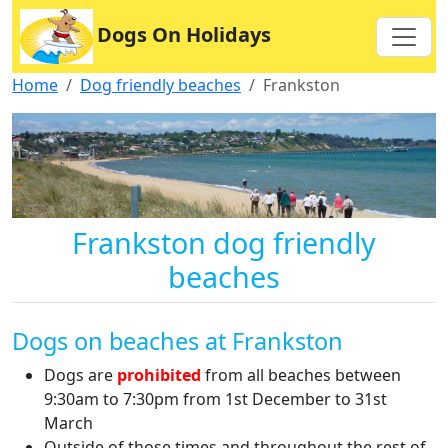
Dogs On Holidays
Home
Dog friendly beaches
Frankston
Frankston dog friendly
beaches
Dogs on beaches at Frankston
Dogs are
prohibited
from all beaches between
9:30am to 7:30pm from 1st December to 31st
March
Outside of those times and throughout the rest of