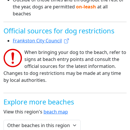
the year, dogs are permitted
on-leash
at all
beaches
Official sources for dog restrictions
Frankston City Council
When bringing your dog to the beach, refer to
signs at beach entry points and consult the
official sources for the latest information.
Changes to dog restrictions may be made at any time
by local authorities.
Explore more beaches
View this region's
beach map