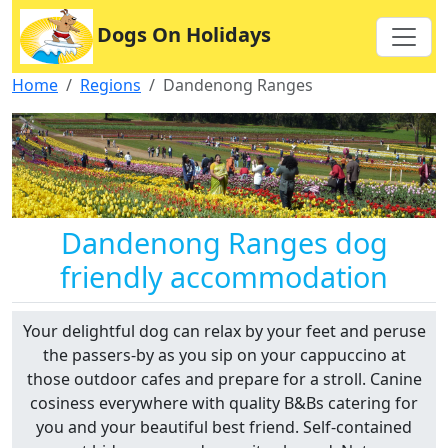
Dogs On Holidays
Home
Regions
Dandenong Ranges
Dandenong Ranges dog
friendly accommodation
Your delightful dog can relax by your feet and peruse
the passers-by as you sip on your cappuccino at
those outdoor cafes and prepare for a stroll. Canine
cosiness everywhere with quality B&Bs catering for
you and your beautiful best friend. Self-contained