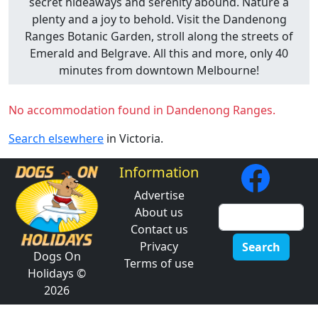
secret hideaways and serenity abound. Nature a
plenty and a joy to behold. Visit the Dandenong
Ranges Botanic Garden, stroll along the streets of
Emerald and Belgrave. All this and more, only 40
minutes from downtown Melbourne!
No accommodation found in Dandenong Ranges.
Search elsewhere
in Victoria.
Information
Advertise
About us
Contact us
Privacy
Search
Dogs On
Terms of use
Holidays ©
2026