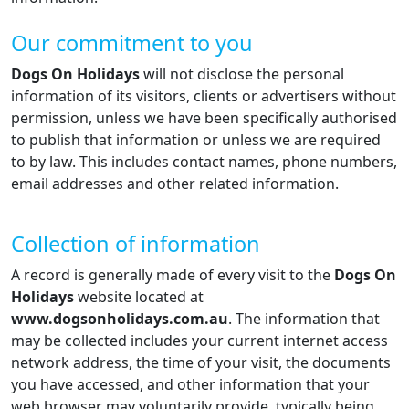
Our commitment to you
Dogs On Holidays
will not disclose the personal
information of its visitors, clients or advertisers without
permission, unless we have been specifically authorised
to publish that information or unless we are required
to by law. This includes contact names, phone numbers,
email addresses and other related information.
Collection of information
A record is generally made of every visit to the
Dogs On
Holidays
website located at
www.dogsonholidays.com.au
. The information that
may be collected includes your current internet access
network address, the time of your visit, the documents
you have accessed, and other information that your
web browser may voluntarily provide, typically being