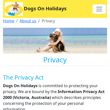
Dogs On Holidays
Home
About us
Privacy
Privacy
The Privacy Act
Dogs On Holidays
is committed to protecting your
privacy. We are bound by the
Information Privacy Act
2000 (Victoria, Australia)
which describes principles
concerning the protection of your personal
information.