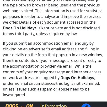
the type of web browser being used and the previous
web page visited. This information is used for statistical
purposes in order to analyse and improve the services
we offer. Details of each document accessed on the
Dogs On Holidays
is kept private and is not disclosed
to any third party, unless required by law.
If you submit an accommodation email enquiry by
clicking on an advertiser's email address and filling in
your details on the form that pops up in a new window,
then the contents of your message are sent directly to
the accommodation provider via email. While the
contents of your enquiry message and internet access
network address are logged by
Dogs On Holidays
,
under normal circumstances this log is not examined,
unless issues such as spam or abuse need to be
investigated.
Information