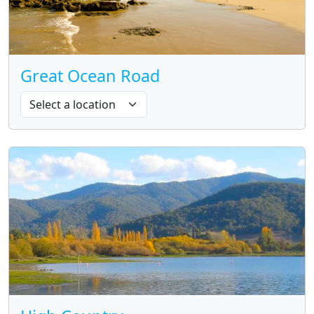
Great Ocean Road