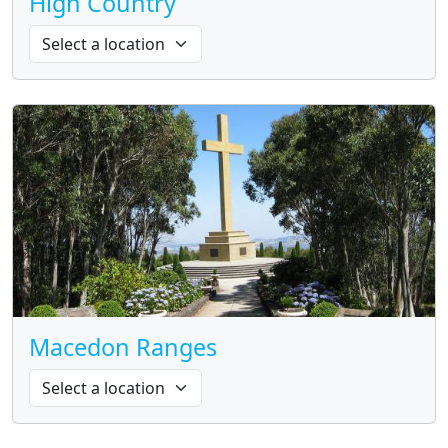
High Country
Macedon Ranges