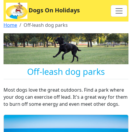
Dogs On Holidays
Home
Off-leash dog parks
Off-leash dog parks
Most dogs love the great outdoors. Find a park where
your dog can exercise off lead. It's a great way for them
to burn off some energy and even meet other dogs.