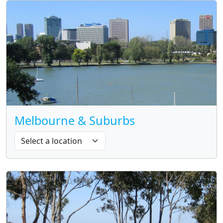
Melbourne & Suburbs