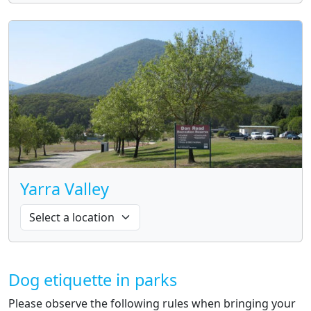
Yarra Valley
Dog etiquette in parks
Please observe the following rules when bringing your