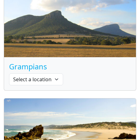
Grampians