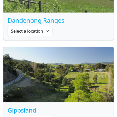
Dandenong Ranges
Gippsland