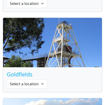
Goldfields