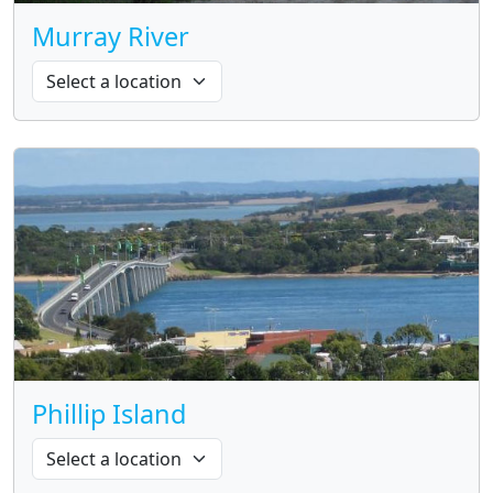
Murray River
Phillip Island