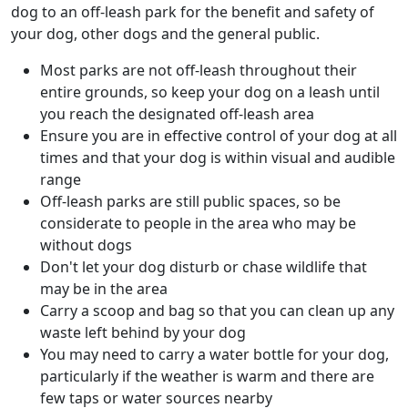
dog to an off-leash park for the benefit and safety of
your dog, other dogs and the general public.
Most parks are not off-leash throughout their
entire grounds, so keep your dog on a leash until
you reach the designated off-leash area
Ensure you are in effective control of your dog at all
times and that your dog is within visual and audible
range
Off-leash parks are still public spaces, so be
considerate to people in the area who may be
without dogs
Don't let your dog disturb or chase wildlife that
may be in the area
Carry a scoop and bag so that you can clean up any
waste left behind by your dog
You may need to carry a water bottle for your dog,
particularly if the weather is warm and there are
few taps or water sources nearby