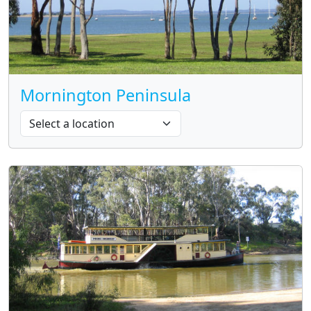
Mornington Peninsula