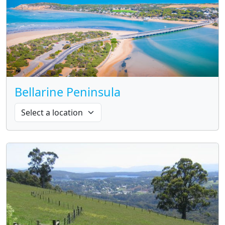
Bellarine Peninsula