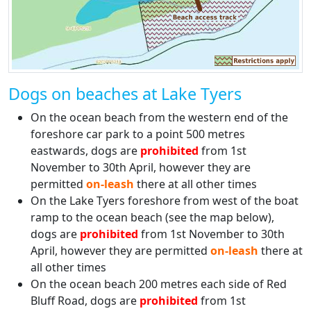
Dogs on beaches at Lake Tyers
On the ocean beach from the western end of the
foreshore car park to a point 500 metres
eastwards, dogs are
prohibited
from 1st
November to 30th April, however they are
permitted
on-leash
there at all other times
On the Lake Tyers foreshore from west of the boat
ramp to the ocean beach (see the map below),
dogs are
prohibited
from 1st November to 30th
April, however they are permitted
on-leash
there at
all other times
On the ocean beach 200 metres each side of Red
Bluff Road, dogs are
prohibited
from 1st