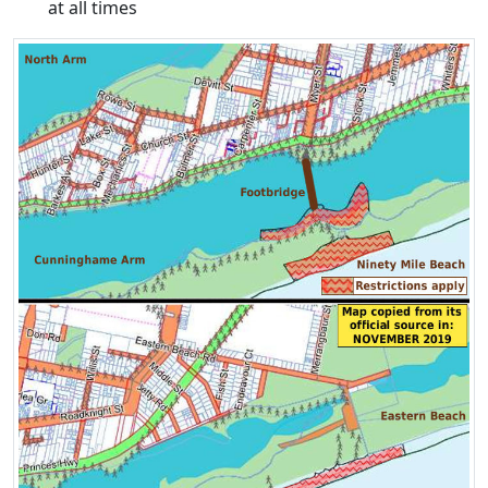
at all times