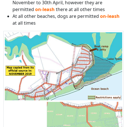
November to 30th April, however they are
permitted
on-leash
there at all other times
At all other beaches, dogs are permitted
on-leash
at all times