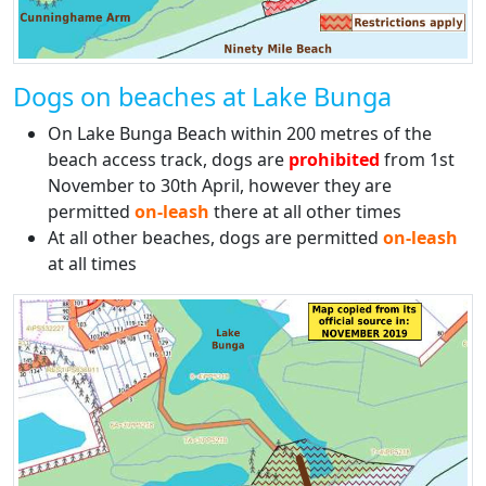
Dogs on beaches at Lake Bunga
On Lake Bunga Beach within 200 metres of the
beach access track, dogs are
prohibited
from 1st
November to 30th April, however they are
permitted
on-leash
there at all other times
At all other beaches, dogs are permitted
on-leash
at all times