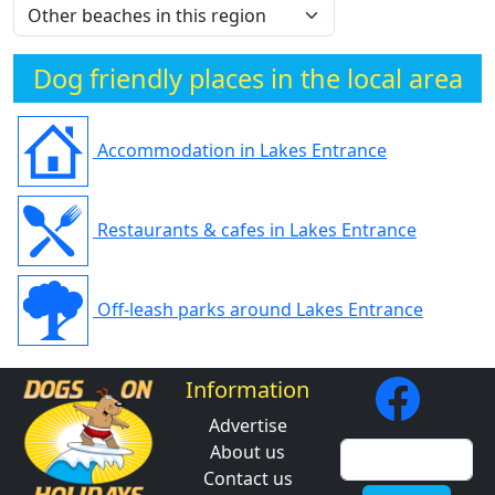
Dog friendly places in the local area
Accommodation in Lakes Entrance
Restaurants & cafes in Lakes Entrance
Off-leash parks around Lakes Entrance
Information
Advertise
About us
Contact us