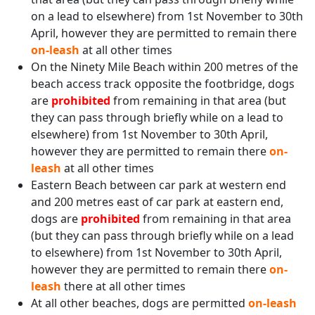
on a lead to elsewhere) from 1st November to 30th
April, however they are permitted to remain there
on-leash
at all other times
On the Ninety Mile Beach within 200 metres of the
beach access track opposite the footbridge, dogs
are
prohibited
from remaining in that area (but
they can pass through briefly while on a lead to
elsewhere) from 1st November to 30th April,
however they are permitted to remain there
on-
leash
at all other times
Eastern Beach between car park at western end
and 200 metres east of car park at eastern end,
dogs are
prohibited
from remaining in that area
(but they can pass through briefly while on a lead
to elsewhere) from 1st November to 30th April,
however they are permitted to remain there
on-
leash
there at all other times
At all other beaches, dogs are permitted
on-leash