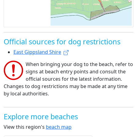
Official sources for dog restrictions
East Gippsland Shire
When bringing your dog to the beach, refer to
signs at beach entry points and consult the
official sources for the latest information.
Changes to dog restrictions may be made at any time
by local authorities.
Explore more beaches
View this region's
beach map