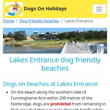
Dogs On Holidays
Home
Dog friendly beaches
Lakes Entrance
Lakes Entrance dog friendly
beaches
Dogs on beaches at Lakes Entrance
On the beach along the southern side of
Cunninghame Arm within 200 metres of the
footbridge, dogs are
prohibited
from remaining in
that area (but they can pass through briefly while