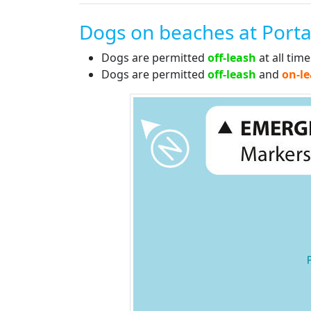
Dogs on beaches at Porta
Dogs are permitted
off-leash
at all tim
Dogs are permitted
off-leash
and
on-l