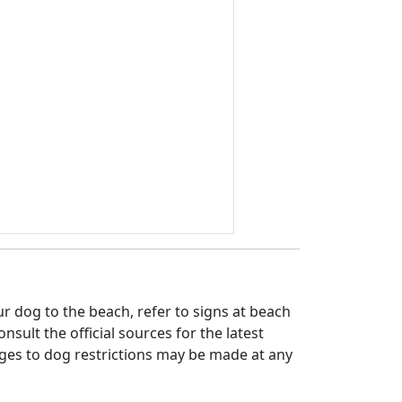
 dog to the beach, refer to signs at beach
nsult the official sources for the latest
ges to dog restrictions may be made at any