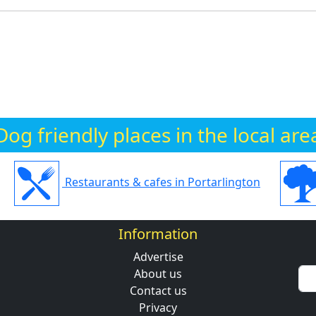
Dog friendly places in the local are
Restaurants & cafes in Portarlington
Information
Advertise
About us
Contact us
Privacy