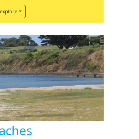
 explore
eaches