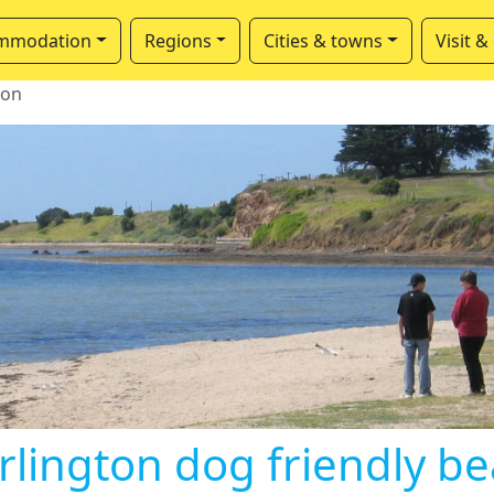
mmodation
Regions
Cities & towns
Visit &
ton
rlington dog friendly b