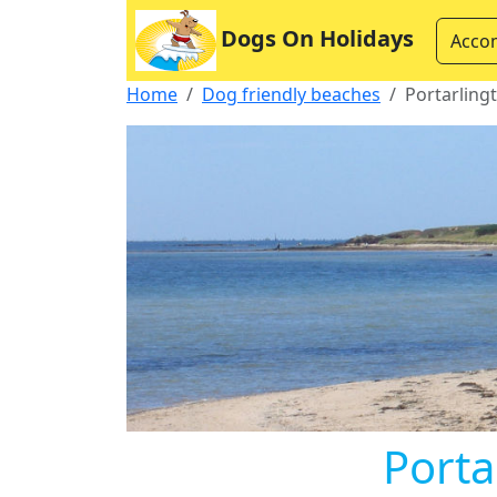
Dogs On Holidays
Acco
Home
Dog friendly beaches
Portarling
Porta