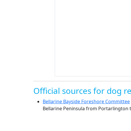
Official sources for dog re
Bellarine Bayside Foreshore Committee
Bellarine Peninsula from Portarlington 