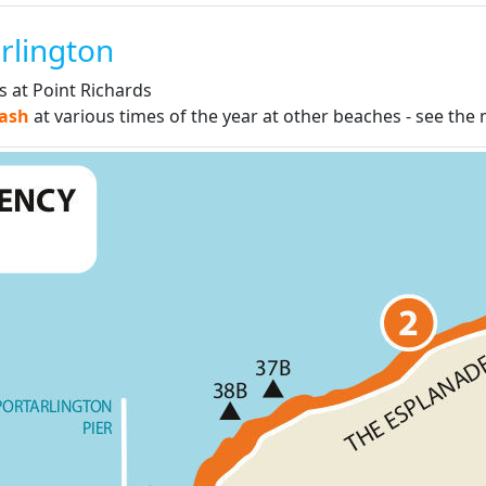
rlington
es at Point Richards
eash
at various times of the year at other beaches - see th