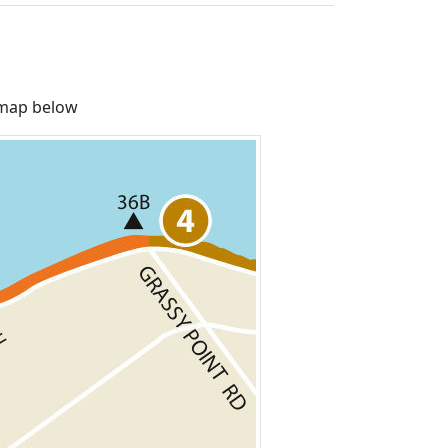
e map below