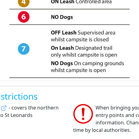
strictions
- covers the northern
When bringing your
to St Leonards
entry points and co
information. Chan
time by local authorities.