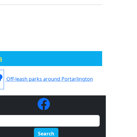
a
Off-leash parks around Portarlington
Search