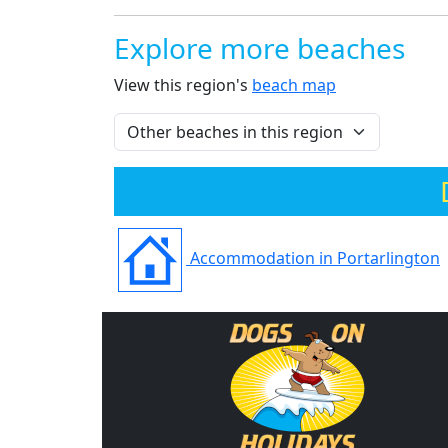
Explore more beaches
View this region's
beach map
Accommodation in Portarlington