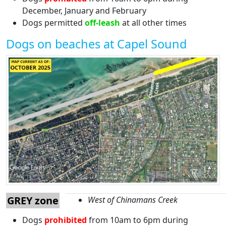
December, January and February
Dogs permitted
off-leash
at all other times
Dogs on beaches at Capel Sound
GREY zone
West of Chinamans Creek
Dogs
prohibited
from 10am to 6pm during