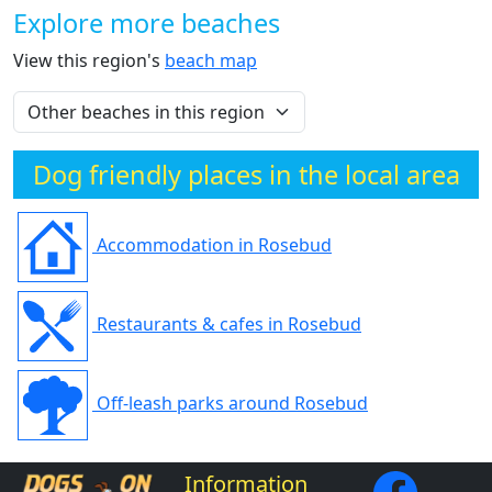
Explore more beaches
View this region's
beach map
Dog friendly places in the local area
Accommodation in Rosebud
Restaurants & cafes in Rosebud
Off-leash parks around Rosebud
Information