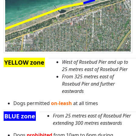
YELLOW zone
West of Rosebud Pier and up to
25 metres east of Rosebud Pier
From 325 metres east of
Rosebud Pier and further
eastwards
Dogs permitted
on-leash
at all times
BLUE zone
From 25 metres east of Rosebud Pier
extending 300 metres eastwards
Dogs
prohibited
from 10am to 6pm during