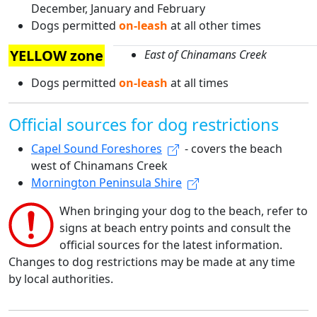
December, January and February
Dogs permitted
on-leash
at all other times
YELLOW zone
East of Chinamans Creek
Dogs permitted
on-leash
at all times
Official sources for dog restrictions
Capel Sound Foreshores
- covers the beach
west of Chinamans Creek
Mornington Peninsula Shire
When bringing your dog to the beach, refer to
signs at beach entry points and consult the
official sources for the latest information.
Changes to dog restrictions may be made at any time
by local authorities.