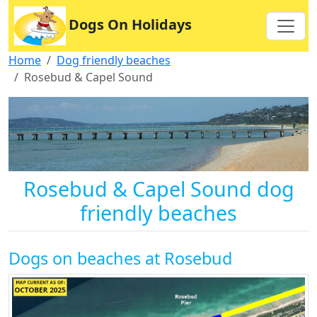
Dogs On Holidays
Home
Dog friendly beaches
Rosebud & Capel Sound
Rosebud & Capel Sound dog
friendly beaches
Dogs on beaches at Rosebud