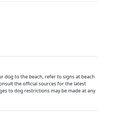
 dog to the beach, refer to signs at beach
nsult the official sources for the latest
ges to dog restrictions may be made at any