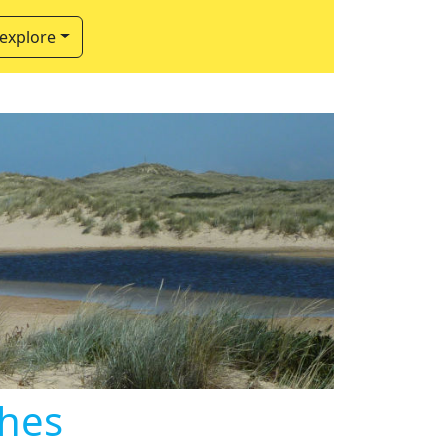
 explore
ches