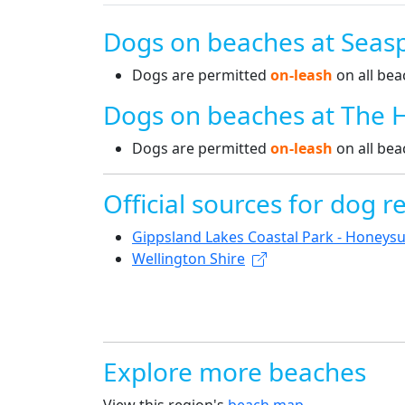
Dogs on beaches at Seas
Dogs are permitted
on-leash
on all bea
Dogs on beaches at The 
Dogs are permitted
on-leash
on all bea
Official sources for dog re
Gippsland Lakes Coastal Park - Honeysu
Wellington Shire
Explore more beaches
View this region's
beach map