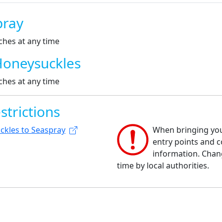
pray
ches at any time
Honeysuckles
ches at any time
strictions
ckles to Seaspray
When bringing your
entry points and co
information. Chan
time by local authorities.