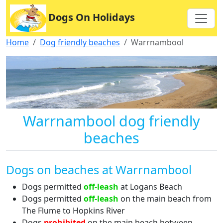
Dogs On Holidays
Home
Dog friendly beaches
Warrnambool
Warrnambool dog friendly
beaches
Dogs on beaches at Warrnambool
Dogs permitted
off-leash
at Logans Beach
Dogs permitted
off-leash
on the main beach from
The Flume to Hopkins River
Dogs
prohibited
on the main beach between