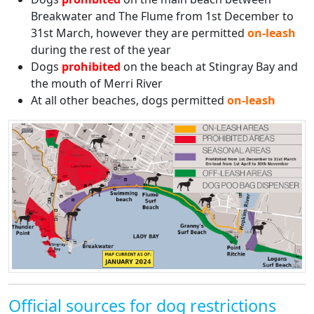
Breakwater and The Flume from 1st December to
31st March, however they are permitted
on-leash
during the rest of the year
Dogs
prohibited
on the beach at Stingray Bay and
the mouth of Merri River
At all other beaches, dogs permitted
on-leash
Official sources for dog restrictions