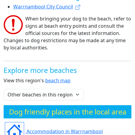
Warrnambool City Council
When bringing your dog to the beach, refer to
signs at beach entry points and consult the
official sources for the latest information.
Changes to dog restrictions may be made at any time
by local authorities.
Explore more beaches
View this region's
beach map
Dog friendly places in the local area
Accommodation in Warrnambool