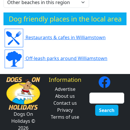
Dog friendly places in the local area
Restaurants & cafes in Williamstown
Off-leash parks around Williamstown
Information
Advertise
About us
Contact us
Privacy
Search
Dogs On
Terms of use
Holidays ©
2026