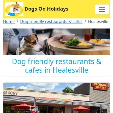
Dogs On Holidays
Home
Dog friendly restaurants & cafes
Healesville
Dog friendly restaurants &
cafes in Healesville