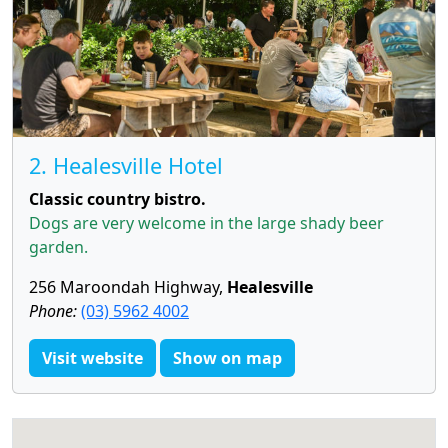
2. Healesville Hotel
Classic country bistro.
Dogs are very welcome in the large shady beer
garden.
256 Maroondah Highway,
Healesville
Phone:
(03) 5962 4002
Visit website
Show on map