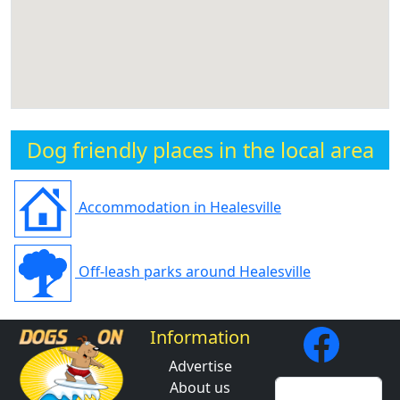
Dog friendly places in the local area
Accommodation in Healesville
Off-leash parks around Healesville
Information
Advertise
About us