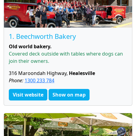
1. Beechworth Bakery
Old world bakery.
Covered deck outside with tables where dogs can
join their owners.
316 Maroondah Highway,
Healesville
Phone:
1300 233 784
Visit website
Show on map