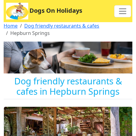
Dogs On Holidays
Home
Dog friendly restaurants & cafes
Hepburn Springs
Dog friendly restaurants &
cafes in Hepburn Springs