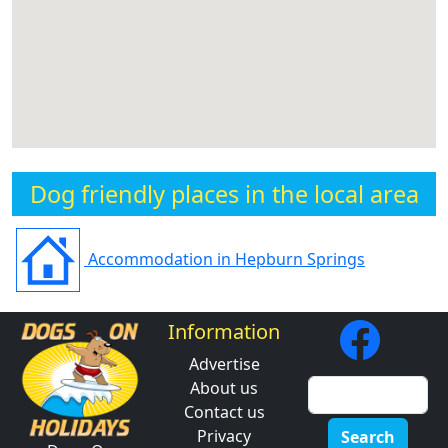
Dog friendly places in the local area
Accommodation in Hepburn Springs
Information
Advertise
About us
Contact us
Privacy
Search