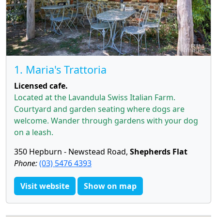
1. Maria's Trattoria
Licensed cafe.
Located at the Lavandula Swiss Italian Farm.
Courtyard and garden seating where dogs are
welcome. Wander through gardens with your dog
on a leash.
350 Hepburn - Newstead Road,
Shepherds Flat
Phone:
(03) 5476 4393
Visit website
Show on map