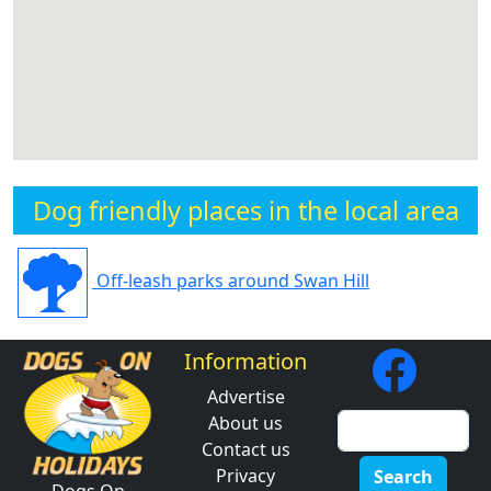
Dog friendly places in the local area
Off-leash parks around Swan Hill
Information
Advertise
About us
Contact us
Privacy
Search