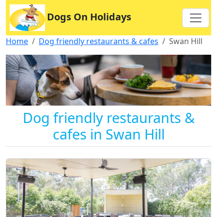
Dogs On Holidays
Home
Dog friendly restaurants & cafes
Swan Hill
Dog friendly restaurants &
cafes in Swan Hill