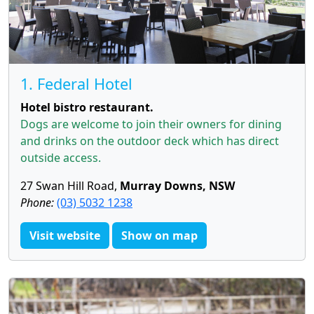
1. Federal Hotel
Hotel bistro restaurant.
Dogs are welcome to join their owners for dining
and drinks on the outdoor deck which has direct
outside access.
27 Swan Hill Road,
Murray Downs, NSW
Phone:
(03) 5032 1238
Visit website
Show on map