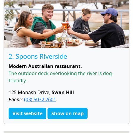
2. Spoons Riverside
Modern Australian restaurant.
The outdoor deck overlooking the river is dog-
friendly.
125 Monash Drive,
Swan Hill
Phone:
(03) 5032 2601
Visit website
Show on map