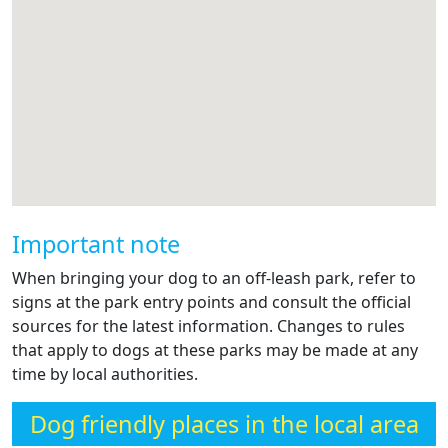
Important note
When bringing your dog to an off-leash park, refer to
signs at the park entry points and consult the official
sources for the latest information. Changes to rules
that apply to dogs at these parks may be made at any
time by local authorities.
Dog friendly places in the local area