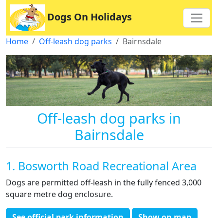
Dogs On Holidays
Home
Off-leash dog parks
Bairnsdale
Off-leash dog parks in
Bairnsdale
1. Bosworth Road Recreational Area
Dogs are permitted off-leash in the fully fenced 3,000
square metre dog enclosure.
See official park information
Show on map