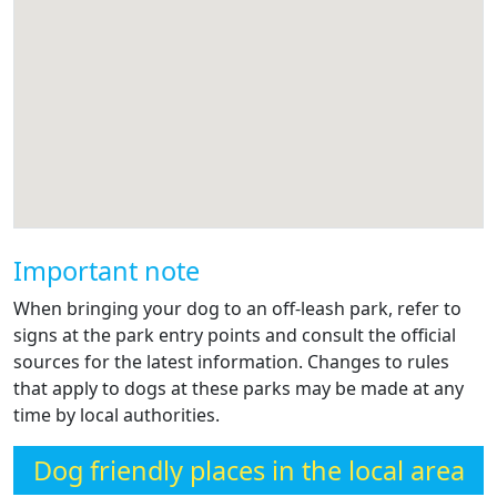
Important note
When bringing your dog to an off-leash park, refer to
signs at the park entry points and consult the official
sources for the latest information. Changes to rules
that apply to dogs at these parks may be made at any
time by local authorities.
Dog friendly places in the local area