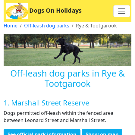
Dogs On Holidays
Home
Off-leash dog parks
Rye & Tootgarook
Off-leash dog parks in Rye &
Tootgarook
1. Marshall Street Reserve
Dogs permitted off-leash within the fenced area
between Leonard Street and Marshall Street.
See official park information
Show on map