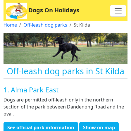
Dogs On Holidays
Home
Off-leash dog parks
St Kilda
Off-leash dog parks in St Kilda
1. Alma Park East
Dogs are permitted off-leash only in the northern
section of the park between Dandenong Road and the
oval.
See official park information
Show on map