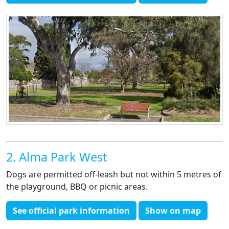
2. Alma Park West
Dogs are permitted off-leash but not within 5 metres of
the playground, BBQ or picnic areas.
See official park information
Show on map