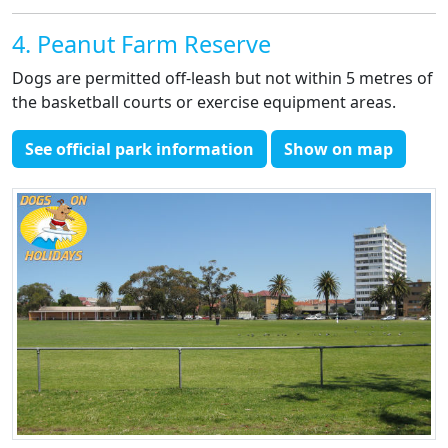
4. Peanut Farm Reserve
Dogs are permitted off-leash but not within 5 metres of
the basketball courts or exercise equipment areas.
See official park information
Show on map