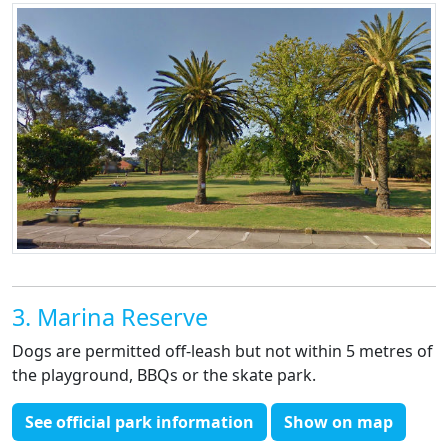
3. Marina Reserve
Dogs are permitted off-leash but not within 5 metres of
the playground, BBQs or the skate park.
See official park information
Show on map