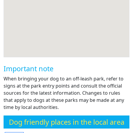
Important note
When bringing your dog to an off-leash park, refer to
signs at the park entry points and consult the official
sources for the latest information. Changes to rules
that apply to dogs at these parks may be made at any
time by local authorities.
Dog friendly places in the local area