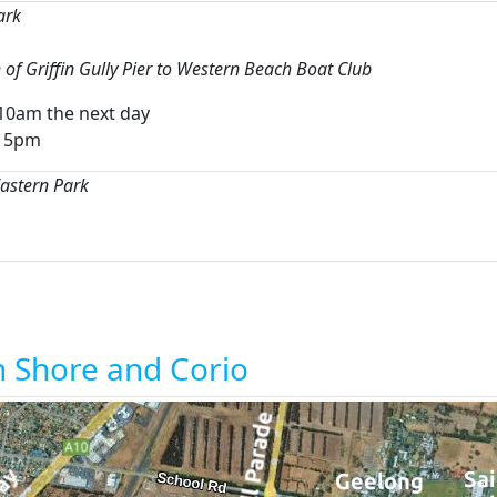
ark
of Griffin Gully Pier to Western Beach Boat Club
10am the next day
o 5pm
Eastern Park
h Shore and Corio