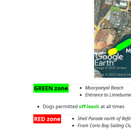
GREEN zone
Moorpanyal Beach
Entrance to Limeburne
Dogs permitted
off-leash
at all times
RED zone
Shell Parade north of Refi
From Corio Bay Sailing C