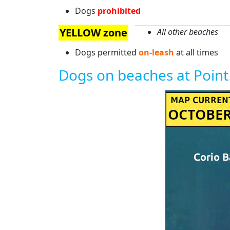
Dogs
prohibited
YELLOW zone
All other beaches
Dogs permitted
on-leash
at all times
Dogs on beaches at Poin