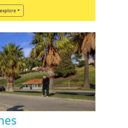
 explore
hes