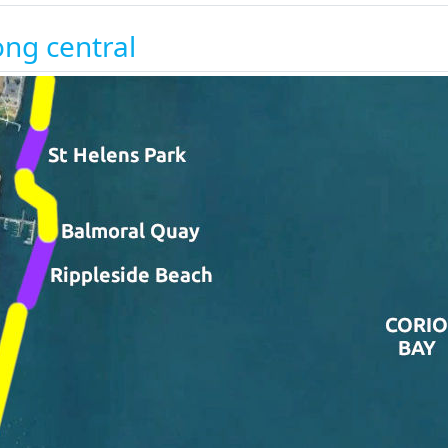
ng central