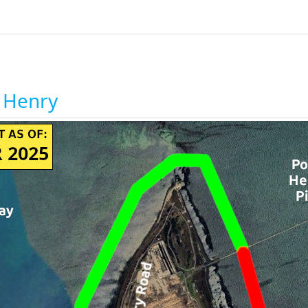
t Henry