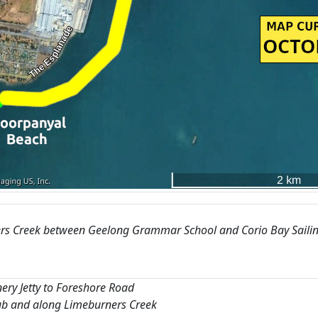
rs Creek between Geelong Grammar School and Corio Bay Saili
nery Jetty to Foreshore Road
lub and along Limeburners Creek