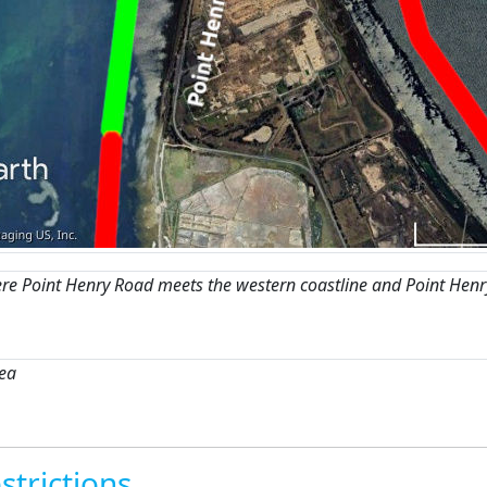
re Point Henry Road meets the western coastline and Point Henr
rea
strictions