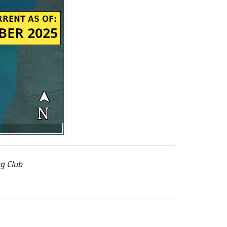
ng Club