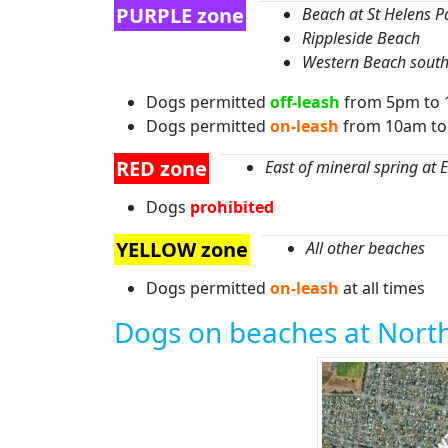
PURPLE zone
Beach at St Helens P
Rippleside Beach
Western Beach south 
Dogs permitted
off-leash
from 5pm to 
Dogs permitted
on-leash
from 10am t
RED zone
East of mineral spring at 
Dogs
prohibited
YELLOW zone
All other beaches
Dogs permitted
on-leash
at all times
Dogs on beaches at Nort