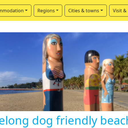
mmodation
Regions
Cities & towns
Visit &
elong dog friendly beac