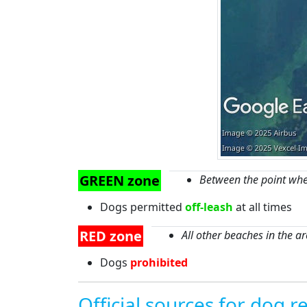
GREEN zone
Between the point whe
Dogs permitted
off-leash
at all times
RED zone
All other beaches in the a
Dogs
prohibited
Official sources for dog re