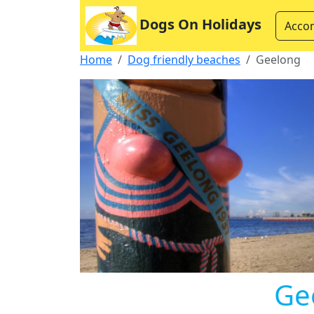
Dogs On Holidays
Acco
Home
Dog friendly beaches
Geelong
Ge