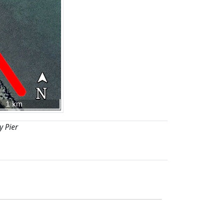
y Pier