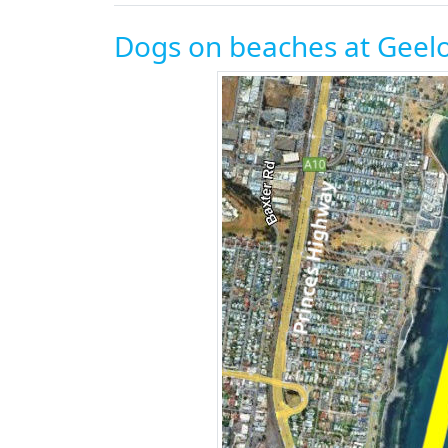
Dogs on beaches at Geelo