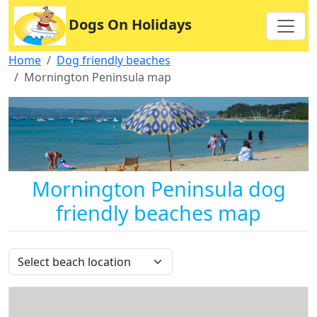
Dogs On Holidays
Home
Dog friendly beaches
Mornington Peninsula map
Mornington Peninsula dog
friendly beaches map