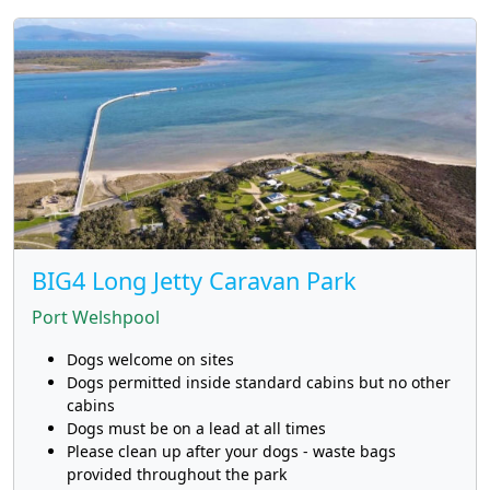
BIG4 Long Jetty Caravan Park
Port Welshpool
Dogs welcome on sites
Dogs permitted inside standard cabins but no other
cabins
Dogs must be on a lead at all times
Please clean up after your dogs - waste bags
provided throughout the park