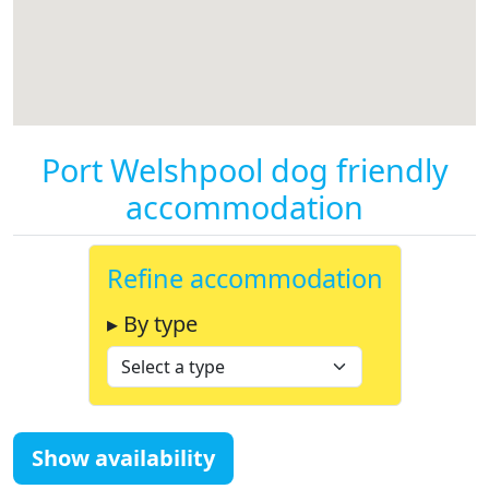
Port Welshpool dog friendly
accommodation
Refine accommodation
▸ By type
Show availability