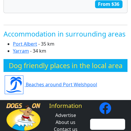
From $36
Accommodation in surrounding areas
Port Albert
- 35 km
Yarram
- 34 km
Dog friendly places in the local area
Beaches around Port Welshpool
Information
Advertise
About us
Contact us