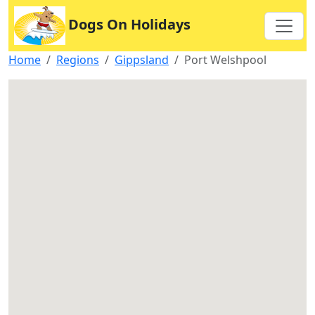
Dogs On Holidays
Home
Regions
Gippsland
Port Welshpool