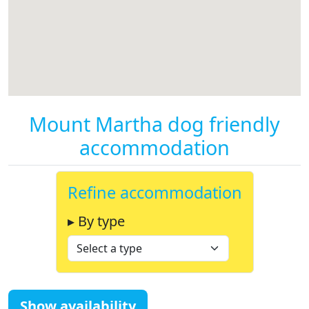
Mount Martha dog friendly
accommodation
Refine accommodation
▸ By type
Show availability