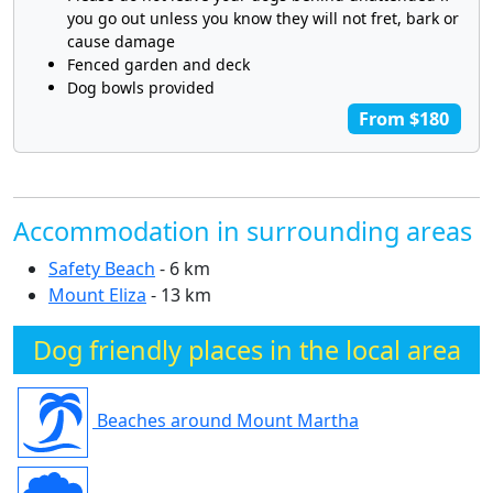
you go out unless you know they will not fret, bark or
cause damage
Fenced garden and deck
Dog bowls provided
From $180
Accommodation in surrounding areas
Safety Beach
- 6 km
Mount Eliza
- 13 km
Dog friendly places in the local area
Beaches around Mount Martha