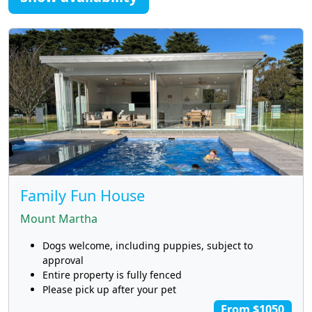
Family Fun House
Mount Martha
Dogs welcome, including puppies, subject to
approval
Entire property is fully fenced
Please pick up after your pet
From $1050