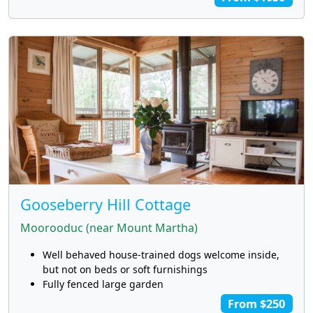
Gooseberry Hill Cottage
Moorooduc (near Mount Martha)
Well behaved house-trained dogs welcome inside,
but not on beds or soft furnishings
Fully fenced large garden
From $250