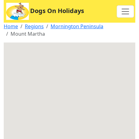
Dogs On Holidays
Home
Regions
Mornington Peninsula
Mount Martha