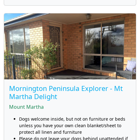
Mornington Peninsula Explorer - Mt
Martha Delight
Mount Martha
Dogs welcome inside, but not on furniture or beds
unless you have your own clean blanket/sheet to
protect all linen and furniture
Please do not leave your dogs behind unattended if