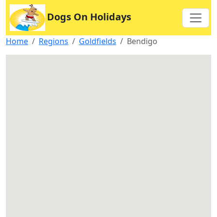
Dogs On Holidays
Home
Regions
Goldfields
Bendigo