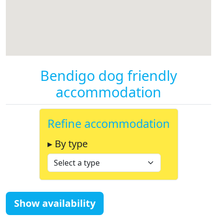
Bendigo dog friendly
accommodation
Refine accommodation
▸ By type
Show availability