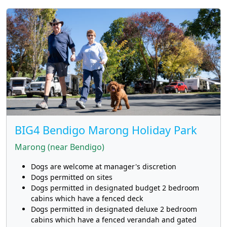
BIG4 Bendigo Marong Holiday Park
Marong (near Bendigo)
Dogs are welcome at manager's discretion
Dogs permitted on sites
Dogs permitted in designated budget 2 bedroom
cabins which have a fenced deck
Dogs permitted in designated deluxe 2 bedroom
cabins which have a fenced verandah and gated