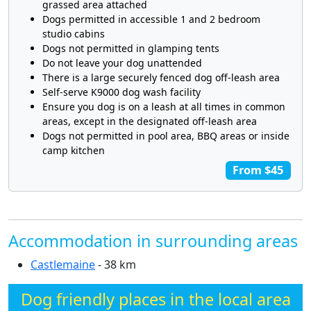
grassed area attached
Dogs permitted in accessible 1 and 2 bedroom
studio cabins
Dogs not permitted in glamping tents
Do not leave your dog unattended
There is a large securely fenced dog off-leash area
Self-serve K9000 dog wash facility
Ensure you dog is on a leash at all times in common
areas, except in the designated off-leash area
Dogs not permitted in pool area, BBQ areas or inside
camp kitchen
From $45
Accommodation in surrounding areas
Castlemaine
- 38 km
Dog friendly places in the local area