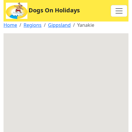
Dogs On Holidays
Home
Regions
Gippsland
Yanakie