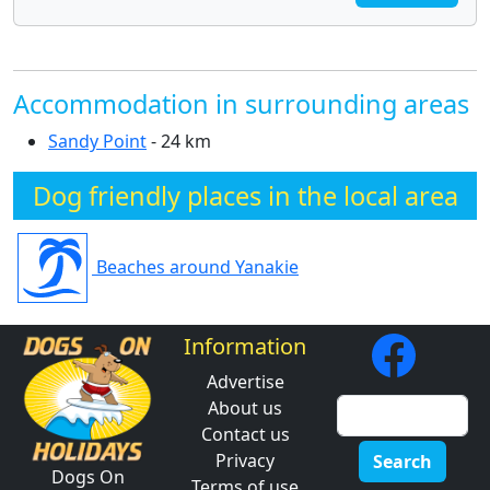
Accommodation in surrounding areas
Sandy Point
- 24 km
Dog friendly places in the local area
Beaches around Yanakie
Information
Advertise
About us
Contact us
Privacy
Search
Dogs On
Terms of use