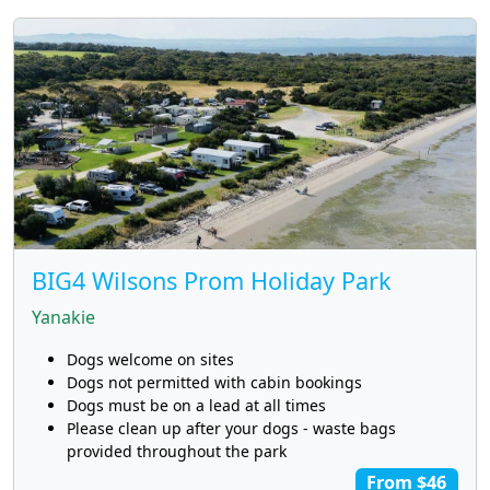
BIG4 Wilsons Prom Holiday Park
Yanakie
Dogs welcome on sites
Dogs not permitted with cabin bookings
Dogs must be on a lead at all times
Please clean up after your dogs - waste bags
provided throughout the park
From $46