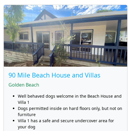
90 Mile Beach House and Villas
Golden Beach
Well behaved dogs welcome in the Beach House and
Villa 1
Dogs permitted inside on hard floors only, but not on
furniture
Villa 1 has a safe and secure undercover area for
your dog