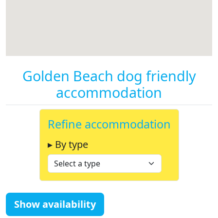
Golden Beach dog friendly
accommodation
Refine accommodation
▸ By type
Show availability