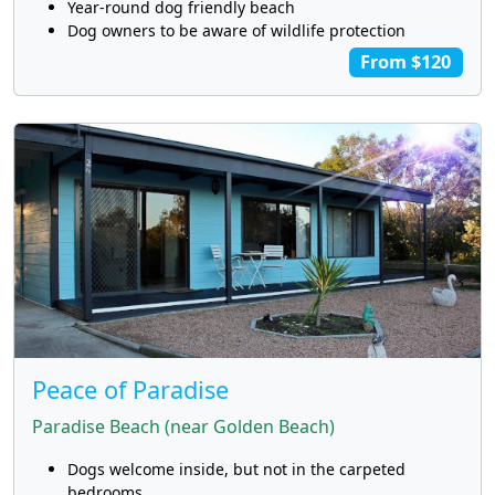
Year-round dog friendly beach
Dog owners to be aware of wildlife protection
From $120
Peace of Paradise
Paradise Beach (near Golden Beach)
Dogs welcome inside, but not in the carpeted
bedrooms