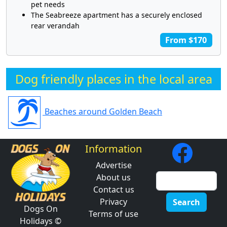
pet needs
The Seabreeze apartment has a securely enclosed
rear verandah
From $170
Dog friendly places in the local area
Beaches around Golden Beach
Information
Advertise
About us
Contact us
Privacy
Search
Dogs On
Terms of use
Holidays ©