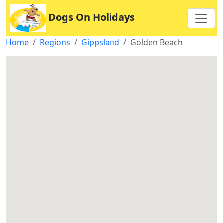
Dogs On Holidays
Home
Regions
Gippsland
Golden Beach