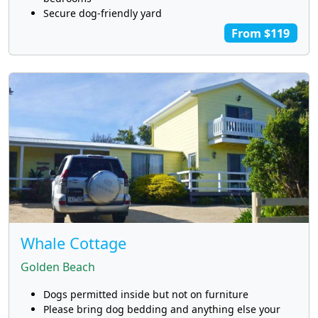
Secure dog-friendly yard
From $119
Whale Cottage
Golden Beach
Dogs permitted inside but not on furniture
Please bring dog bedding and anything else your