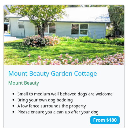
Mount Beauty Garden Cottage
Mount Beauty
Small to medium well behaved dogs are welcome
Bring your own dog bedding
A low fence surrounds the property
Please ensure you clean up after your dog
From $180