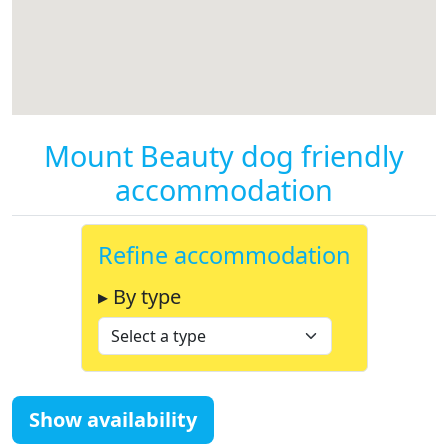
Mount Beauty dog friendly
accommodation
Refine accommodation
▸ By type
Show availability