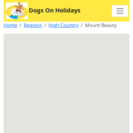
Dogs On Holidays
Home
Regions
High Country
Mount Beauty