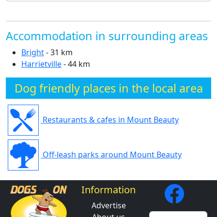
Accommodation in surrounding areas
Bright
- 31 km
Harrietville
- 44 km
Dog friendly places in the local area
Restaurants & cafes in Mount Beauty
Off-leash parks around Mount Beauty
Information
Advertise