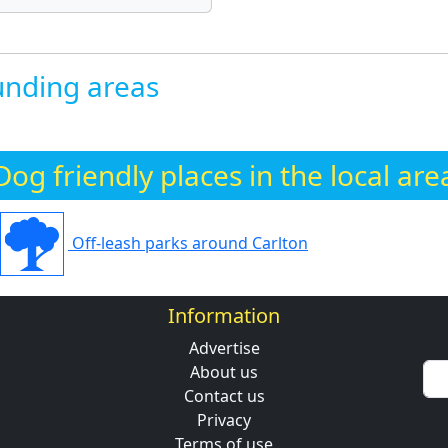
nding areas
Dog friendly places in the local are
Off-leash parks around Carlton
Information
Advertise
About us
Contact us
Privacy
Terms of use