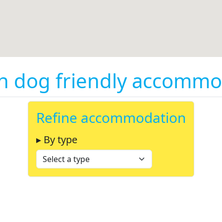
on dog friendly accommo
Refine accommodation
▸ By type