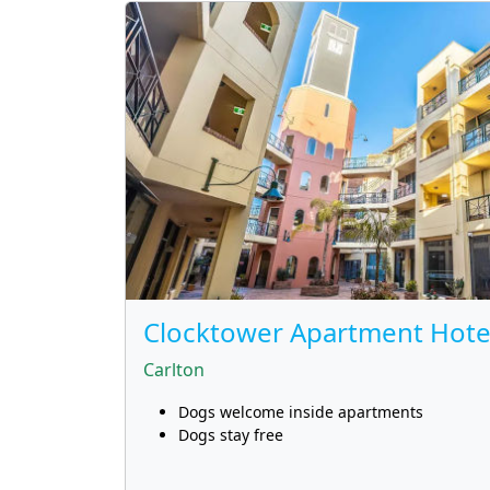
Clocktower Apartment Hote
Carlton
Dogs welcome inside apartments
Dogs stay free