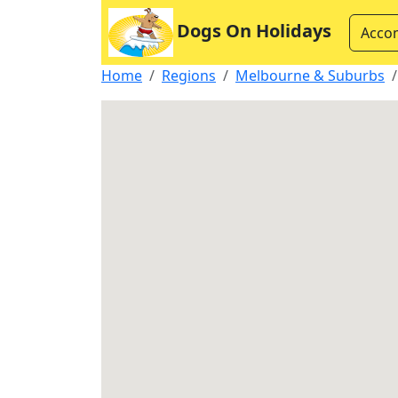
Dogs On Holidays
Acco
Home
Regions
Melbourne & Suburbs