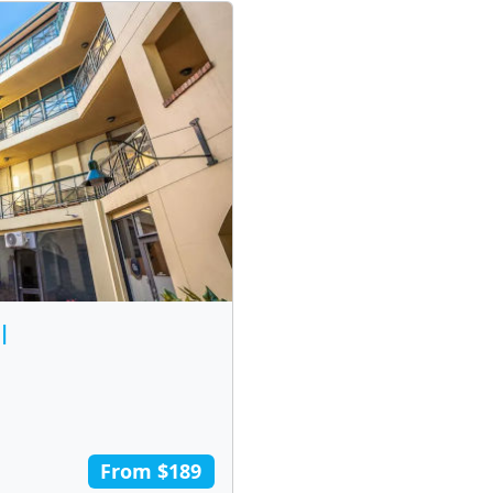
l
From $189