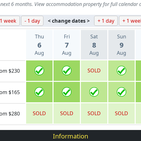
 next 6 months. View accommodation property for full calendar 
 1 week
- 1 day
< change dates >
+ 1 day
+ 1 wee
Thu
Fri
Sat
Sun
6
7
8
9
Aug
Aug
Aug
Aug
SOLD
rom $230
rom $165
SOLD
SOLD
SOLD
SOLD
rom $280
Information