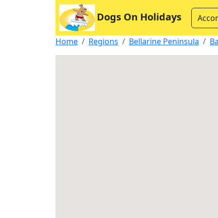
Dogs On Holidays
Acco
Home
Regions
Bellarine Peninsula
B