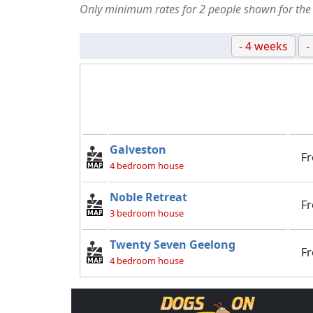
Only minimum rates for 2 people shown for the
- 4 weeks
-
Galveston
F
4 bedroom house
Noble Retreat
F
3 bedroom house
Twenty Seven Geelong
F
4 bedroom house