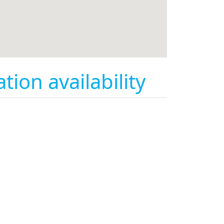
on availability