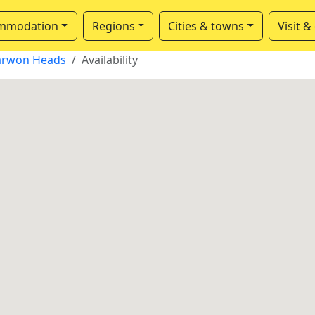
mmodation
Regions
Cities & towns
Visit &
arwon Heads
Availability