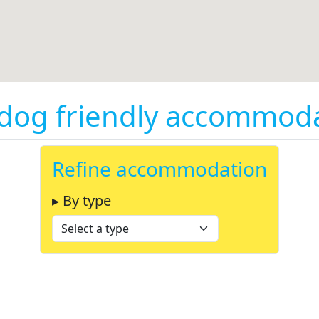
og friendly accommodati
Refine accommodation
▸ By type