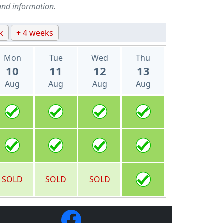
and information.
k
+ 4 weeks
Mon
Tue
Wed
Thu
10
11
12
13
Aug
Aug
Aug
Aug
SOLD
SOLD
SOLD