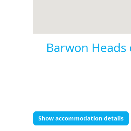
Barwon Heads d
Show accommodation details