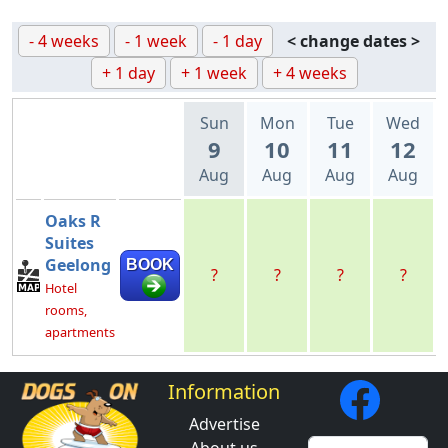
- 4 weeks
- 1 week
- 1 day
< change dates >
+ 1 day
+ 1 week
+ 4 weeks
Sun
Mon
Tue
Wed
9
10
11
12
Aug
Aug
Aug
Aug
Oaks R
Suites
Geelong
BOOK
?
?
?
?
Hotel
rooms,
apartments
Information
Advertise