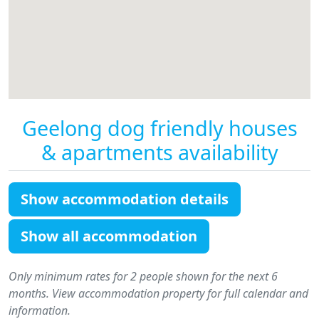
Geelong dog friendly houses
& apartments availability
Show accommodation details
Show all accommodation
Only minimum rates for 2 people shown for the next 6
months. View accommodation property for full calendar and
information.