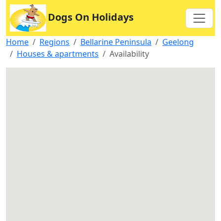
Dogs On Holidays
Home
Regions
Bellarine Peninsula
Geelong
Houses & apartments
Availability