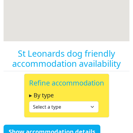
St Leonards dog friendly
accommodation availability
Refine accommodation
▸ By type
Show accommodation details