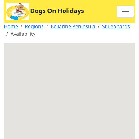
Dogs On Holidays
Home
Regions
Bellarine Peninsula
St Leonards
Availability