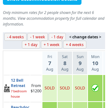
Only minimum rates for 2 people shown for the next 6
months. View accommodation property for full calendar and
information.
- 4 weeks
- 1 week
- 1 day
< change dates >
+ 1 day
+ 1 week
+ 4 weeks
Fri
Sat
Sun
Mon
7
8
9
10
Aug
Aug
Aug
Aug
12 Bell
Retreat
From
SOLD
SOLD
SOLD
$1200
7 bedroom
house
Beachdoc