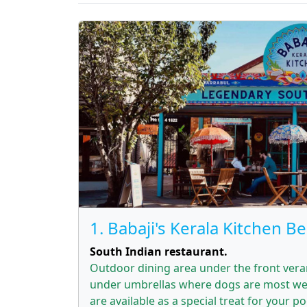
1. Babaji's Kerala Kitchen B
South Indian restaurant.
Outdoor dining area under the front ver
under umbrellas where dogs are most we
are available as a special treat for your p