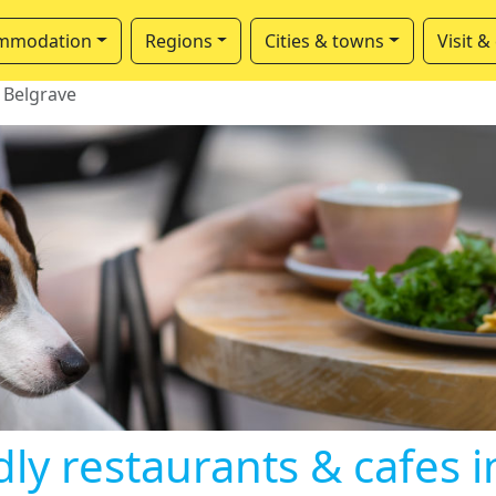
mmodation
Regions
Cities & towns
Visit &
Belgrave
ly restaurants & cafes 