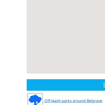
Off-leash parks around Belgrave