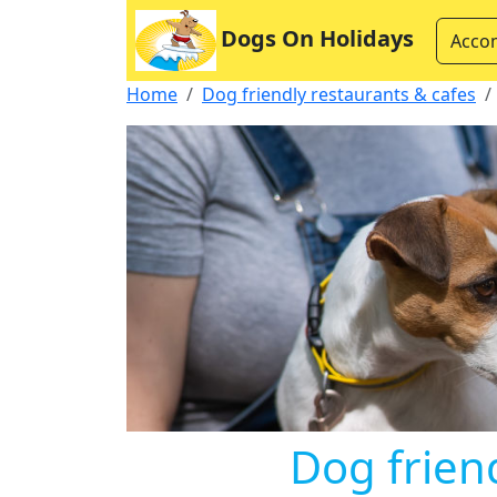
Dogs On Holidays
Acco
Home
Dog friendly restaurants & cafes
Dog friend