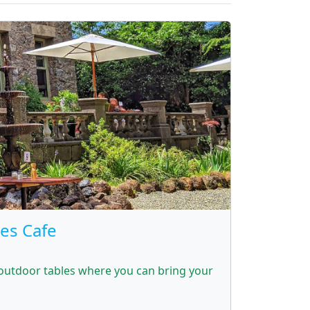
res Cafe
 outdoor tables where you can bring your