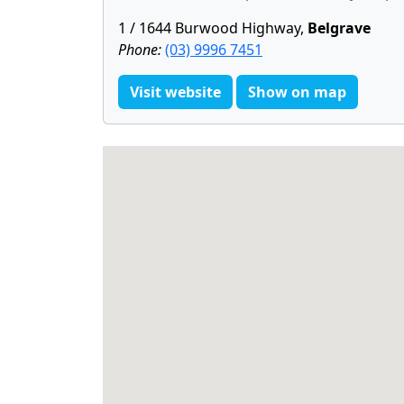
1 / 1644 Burwood Highway,
Belgrave
Phone:
(03) 9996 7451
Visit website
Show on map