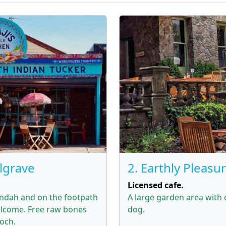
elgrave
2. Earthly Pleasu
Licensed cafe.
andah and on the footpath
A large garden area with
lcome. Free raw bones
dog.
ooch.