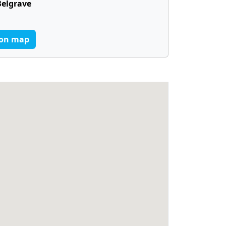
Belgrave
on map