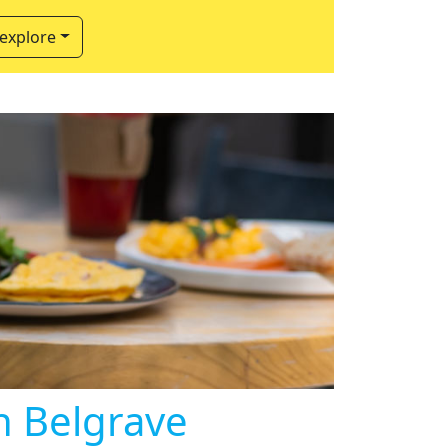
 explore
in Belgrave