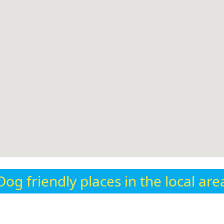
Dog friendly places in the local are