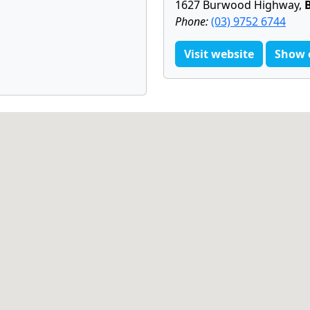
1627 Burwood Highway,
Phone:
(03) 9752 6744
Visit website
Show 