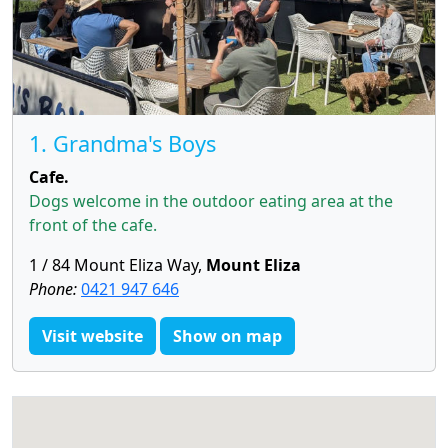
1. Grandma's Boys
Cafe.
Dogs welcome in the outdoor eating area at the
front of the cafe.
1 / 84 Mount Eliza Way,
Mount Eliza
Phone:
0421 947 646
Visit website
Show on map