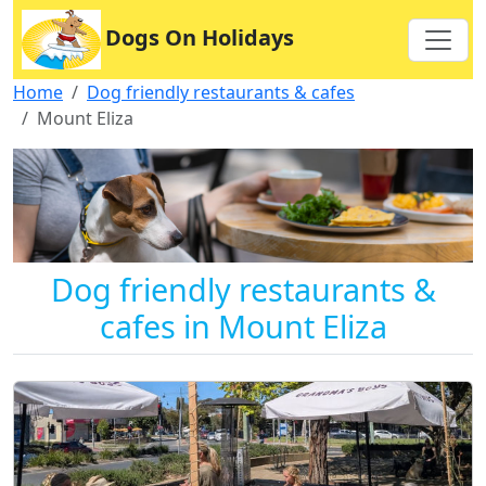
Dogs On Holidays
Home
Dog friendly restaurants & cafes
Mount Eliza
Dog friendly restaurants &
cafes in Mount Eliza