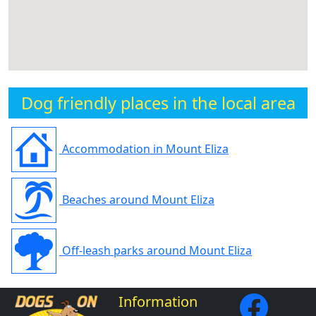
Dog friendly places in the local area
Accommodation in Mount Eliza
Beaches around Mount Eliza
Off-leash parks around Mount Eliza
Information