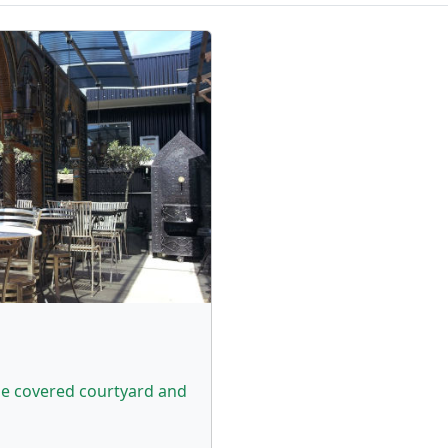
the covered courtyard and