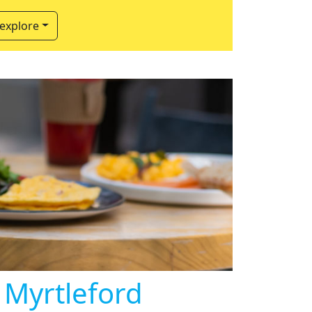
 explore
 Myrtleford