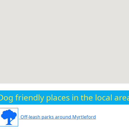
Dog friendly places in the local are
Off-leash parks around Myrtleford