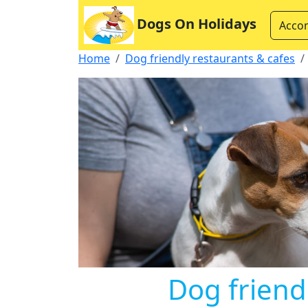
Dogs On Holidays
Acco
Home
Dog friendly restaurants & cafes
Dog friend