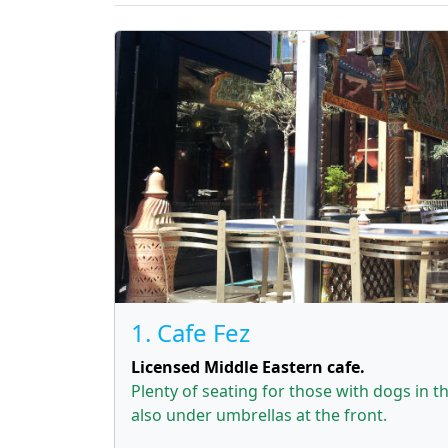
1. Cafe Fez
Licensed Middle Eastern cafe.
Plenty of seating for those with dogs in 
also under umbrellas at the front.