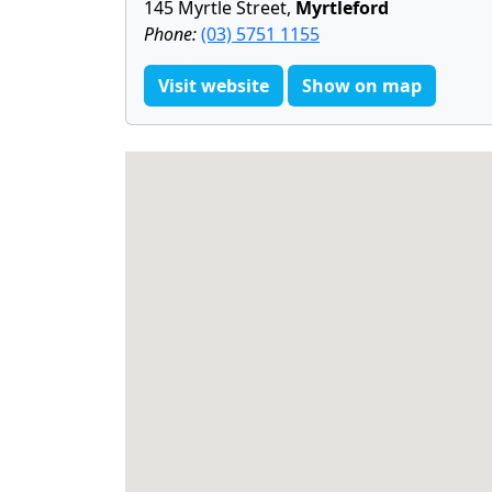
145 Myrtle Street,
Myrtleford
Phone:
(03) 5751 1155
Visit website
Show on map