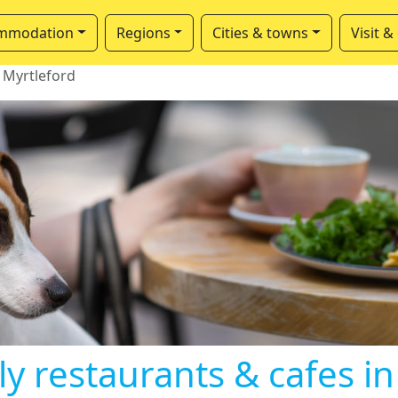
mmodation
Regions
Cities & towns
Visit &
Myrtleford
ly restaurants & cafes in