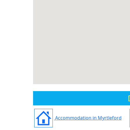
Accommodation in Myrtleford