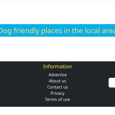
Dog friendly places in the local are
Information
Advertise
About us
Contact us
Privacy
Terms of use