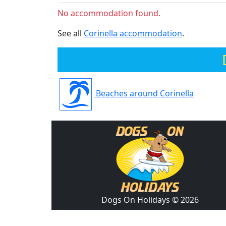
No accommodation found.
See all
Corinella accommodation
.
Beaches around Corinella
Dogs On Holidays © 2026