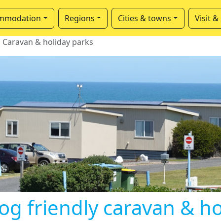
mmodation
Regions
Cities & towns
Visit &
Caravan & holiday parks
og friendly caravan & h