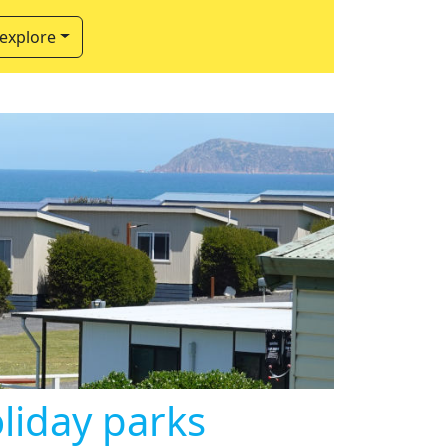
 explore
oliday parks