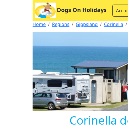
Dogs On Holidays
Acco
Home
Regions
Gippsland
Corinella
Corinella d