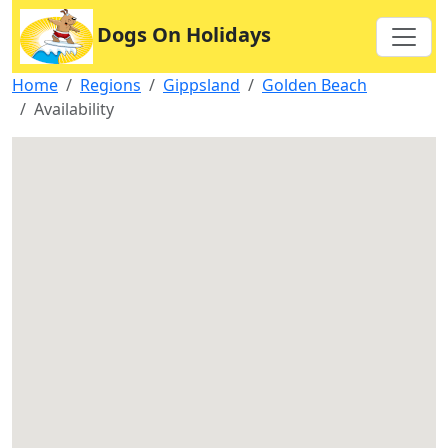
Dogs On Holidays
Home
Regions
Gippsland
Golden Beach
Availability