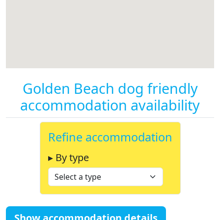
Golden Beach dog friendly
accommodation availability
Refine accommodation
▸ By type
Show accommodation details