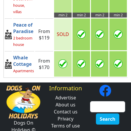
house,
villas
min 2
min 2
min 2
min 2
Peace of
Paradise
From
SOLD
$119
2 bedroom
house
Whale
From
Cottage
$170
Apartments
Information
Advertise
About us
Contact us
Privacy
Search
Dogs On
Terms of use
Holidays ©