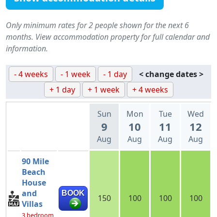
Only minimum rates for 2 people shown for the next 6
months. View accommodation property for full calendar and
information.
- 4 weeks
- 1 week
- 1 day
< change dates >
+ 1 day
+ 1 week
+ 4 weeks
Sun
Mon
Tue
Wed
9
10
11
12
Aug
Aug
Aug
Aug
90 Mile
Beach
House
and
BOOK
150
100
100
100
Villas
3 bedroom