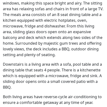
windows, making this space bright and airy. The sitting
area has relaxing sofas and chairs in front of a large TV.
The meals area consists of an 8 seat dining table and a
kitchen equipped with electric hotplates, oven,
microwave, fridge and dishwasher. From this living
area, sliding glass doors open onto an expansive
balcony and deck which extends along two sides of the
home. Surrounded by majestic gum trees and offering
lovely views, the deck includes a BBQ, outdoor dining
setting and plenty of seating.
Downstairs is a living area with a sofa, pool table and a
dining table that seats 4 people. There is a kitchenette
which is equipped with a microwave, fridge and sink. A
sliding door opens onto a small covered patio with a
BBQ.
Both living areas have reverse-cycle air-conditioning to
ensure a comfortable getaway at any time of year.