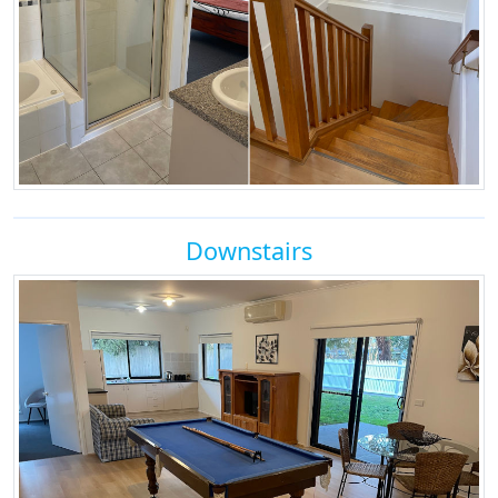
Downstairs