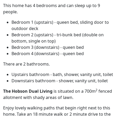
This home has 4 bedrooms and can sleep up to 9
people.
Bedroom 1 (upstairs) - queen bed, sliding door to
outdoor deck
Bedroom 2 (upstairs) - tri-bunk bed (double on
bottom, single on top)
Bedroom 3 (downstairs) - queen bed
Bedroom 4 (downstairs) - queen bed
There are 2 bathrooms.
Upstairs bathroom - bath, shower, vanity unit, toilet
Downstairs bathroom - shower, vanity unit, toilet
2
The Hobson Dual Living
is situated on a 700m
fenced
allotment with shady areas of lawn.
Enjoy lovely walking paths that begin right next to this
home. Take an 18 minute walk or 2 minute drive to the