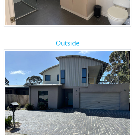
Outside