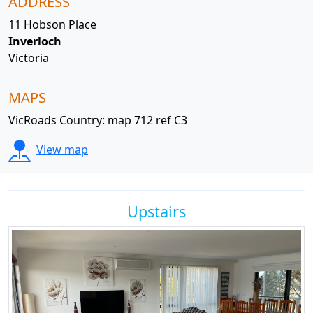
ADDRESS
11 Hobson Place
Inverloch
Victoria
MAPS
VicRoads Country: map 712 ref C3
View map
Upstairs