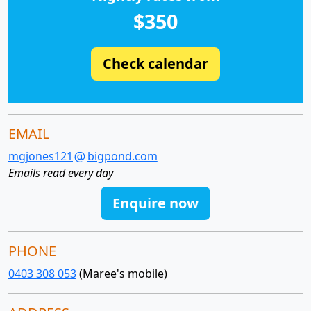
$350
Check calendar
EMAIL
mgjones121
bigpond.com
Emails read every day
Enquire now
PHONE
0403 308 053
(Maree's mobile)