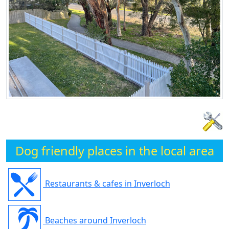
Dog friendly places in the local area
Restaurants & cafes in Inverloch
Beaches around Inverloch