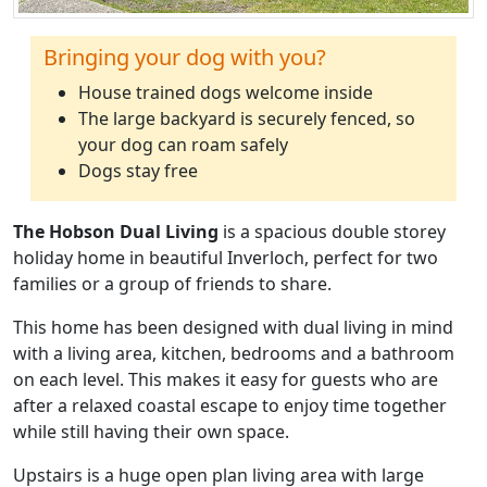
Bringing your dog with you?
House trained dogs welcome inside
The large backyard is securely fenced, so
your dog can roam safely
Dogs stay free
The Hobson Dual Living
is a spacious double storey
holiday home in beautiful Inverloch, perfect for two
families or a group of friends to share.
This home has been designed with dual living in mind
with a living area, kitchen, bedrooms and a bathroom
on each level. This makes it easy for guests who are
after a relaxed coastal escape to enjoy time together
while still having their own space.
Upstairs is a huge open plan living area with large