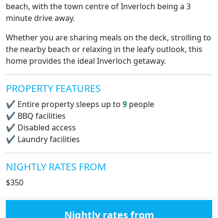
beach, with the town centre of Inverloch being a 3
minute drive away.
Whether you are sharing meals on the deck, strolling to
the nearby beach or relaxing in the leafy outlook, this
home provides the ideal Inverloch getaway.
PROPERTY FEATURES
✔
Entire property sleeps up to
9
people
✔
BBQ facilities
✔
Disabled access
✔
Laundry facilities
NIGHTLY RATES FROM
$350
Nightly rates from