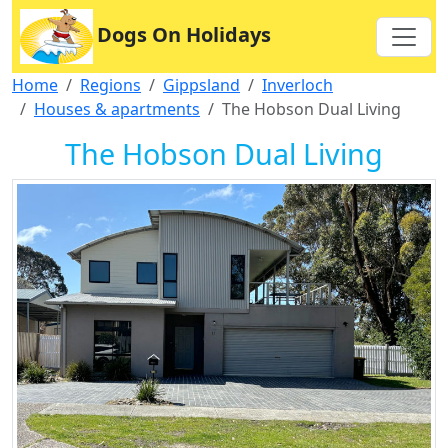
Dogs On Holidays
Home
Regions
Gippsland
Inverloch
Houses & apartments
The Hobson Dual Living
The Hobson Dual Living