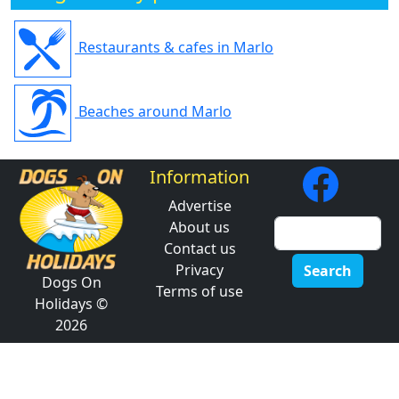
Restaurants & cafes in Marlo
Beaches around Marlo
Information
Advertise
About us
Contact us
Privacy
Search
Dogs On
Terms of use
Holidays ©
2026