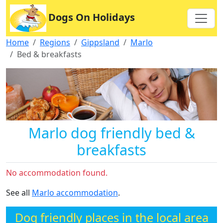
Dogs On Holidays
Home
Regions
Gippsland
Marlo
Bed & breakfasts
Marlo dog friendly bed &
breakfasts
No accommodation found.
See all
Marlo accommodation
.
Dog friendly places in the local area