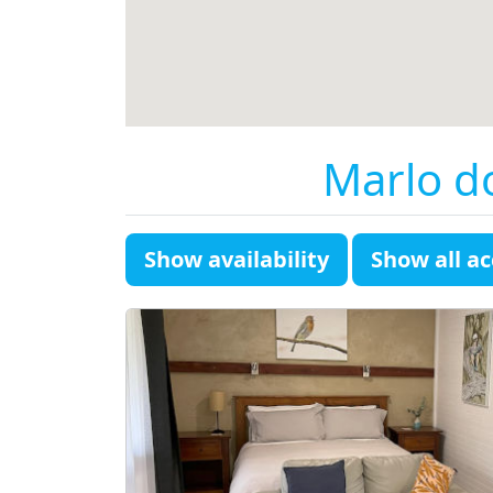
Marlo d
Show availability
Show all 