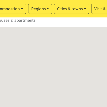
mmodation
Regions
Cities & towns
Visit &
ouses & apartments