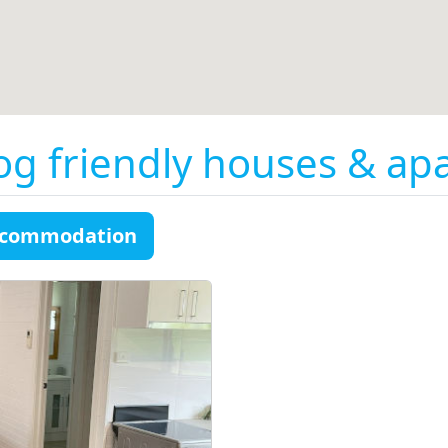
og friendly houses & ap
accommodation