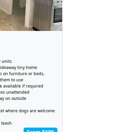
 units
Hideaway tiny home
p on furniture or beds,
 them to use
 available if required
ises unattended
lay on outside
otel where dogs are welcome
 leash