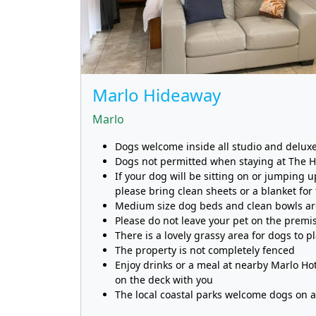
Marlo Hideaway
Marlo
Dogs welcome inside all studio and deluxe
Dogs not permitted when staying at The 
If your dog will be sitting on or jumping u
please bring clean sheets or a blanket for
Medium size dog beds and clean bowls are
Please do not leave your pet on the prem
There is a lovely grassy area for dogs to p
The property is not completely fenced
Enjoy drinks or a meal at nearby Marlo H
on the deck with you
The local coastal parks welcome dogs on a