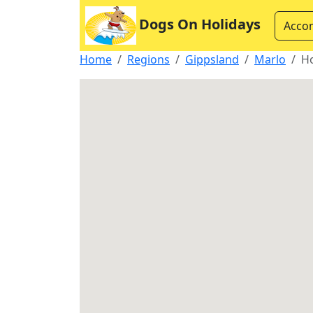
Dogs On Holidays
Acco
Home
Regions
Gippsland
Marlo
H