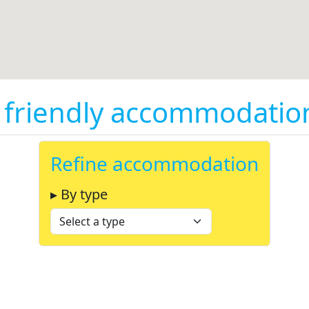
friendly accommodation 
Refine accommodation
▸ By type