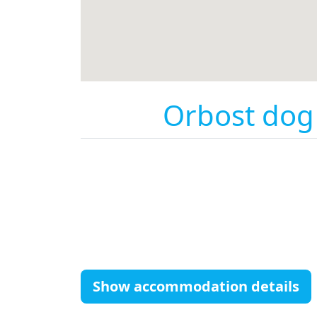
Orbost dog 
Show accommodation details