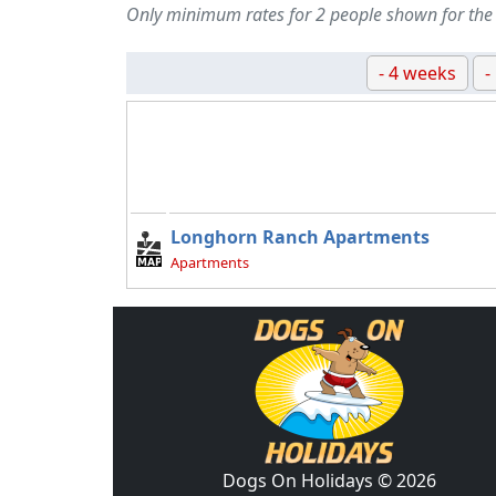
Only minimum rates for 2 people shown for the
- 4 weeks
-
Longhorn Ranch Apartments
Apartments
Dogs On Holidays © 2026