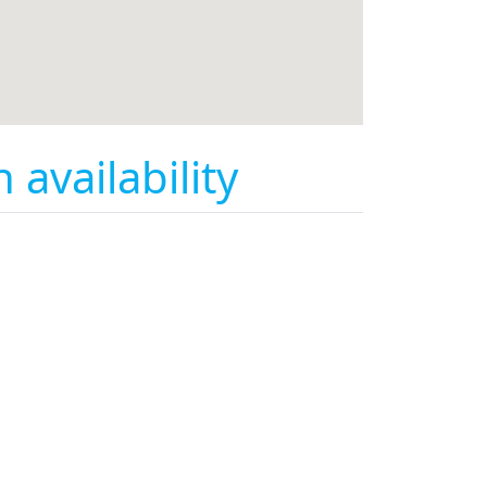
availability