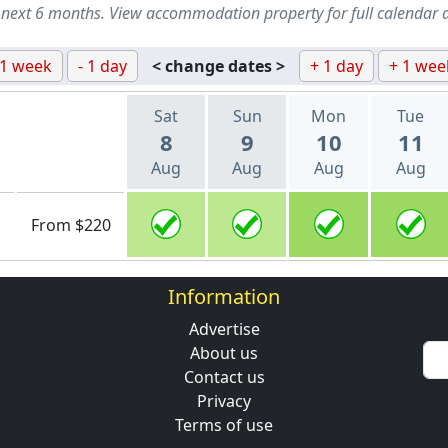
 next 6 months. View accommodation property for full calendar 
 1 week
- 1 day
< change dates >
+ 1 day
+ 1 wee
Sat
Sun
Mon
Tue
8
9
10
11
Aug
Aug
Aug
Aug
From $220
Information
Advertise
About us
Contact us
Privacy
Terms of use