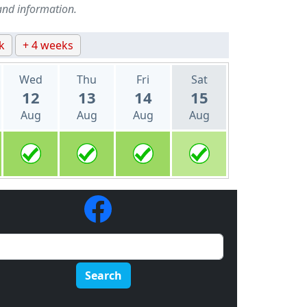
and information.
k
+ 4 weeks
Wed
Thu
Fri
Sat
12
13
14
15
Aug
Aug
Aug
Aug
Search