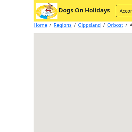
Dogs On Holidays
Acco
Home
Regions
Gippsland
Orbost
A