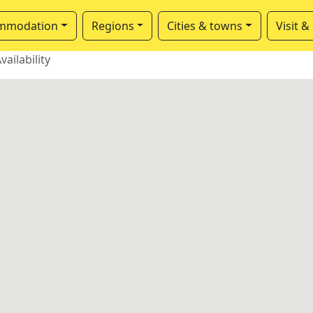
mmodation
Regions
Cities & towns
Visit &
vailability