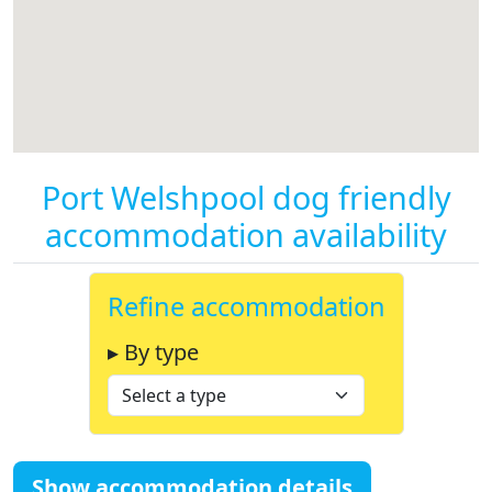
Port Welshpool dog friendly
accommodation availability
Refine accommodation
▸ By type
Show accommodation details