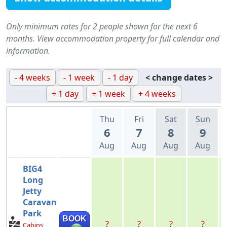
Only minimum rates for 2 people shown for the next 6
months. View accommodation property for full calendar and
information.
- 4 weeks
- 1 week
- 1 day
< change dates >
+ 1 day
+ 1 week
+ 4 weeks
Thu
Fri
Sat
Sun
6
7
8
9
Aug
Aug
Aug
Aug
BIG4
Long
Jetty
Caravan
Park
BOOK
?
?
?
?
Cabins,