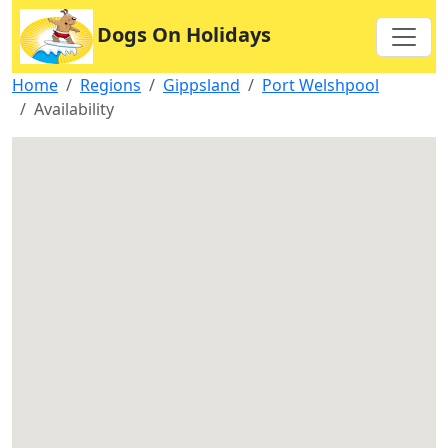
Dogs On Holidays
Home
Regions
Gippsland
Port Welshpool
Availability