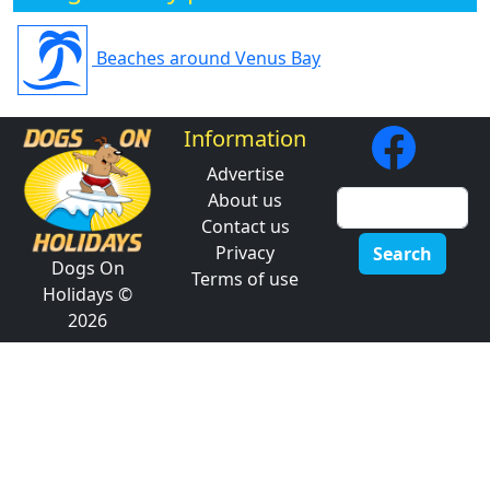
Beaches around Venus Bay
Information
Advertise
About us
Contact us
Privacy
Search
Dogs On
Terms of use
Holidays ©
2026