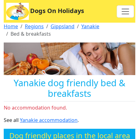
Dogs On Holidays
Home
Regions
Gippsland
Yanakie
Bed & breakfasts
Yanakie dog friendly bed &
breakfasts
No accommodation found.
See all
Yanakie accommodation
.
Dog friendly places in the local area