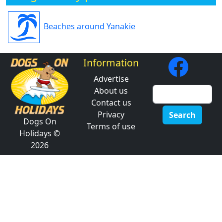
Beaches around Yanakie
Information
Advertise
About us
Contact us
Privacy
Search
Dogs On
Terms of use
Holidays ©
2026