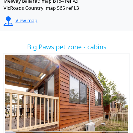
Melway Ballarat: map B164 ref A9
VicRoads Country: map 565 ref L3
View map
Big Paws pet zone - cabins