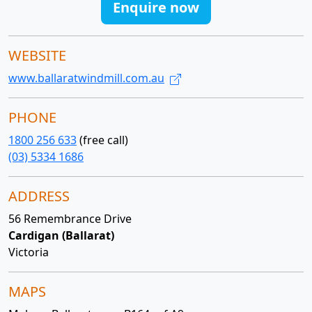
Enquire now
WEBSITE
www.ballaratwindmill.com.au
PHONE
1800 256 633
(free call)
(03) 5334 1686
ADDRESS
56 Remembrance Drive
Cardigan (Ballarat)
Victoria
MAPS