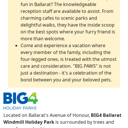
fun in Ballarat? The knowledgeable
reception staff are available to assist. From
charming cafes to scenic parks and
delightful walks, they have the inside scoop
on the best spots where your furry friend is
more than welcome.
Come and experience a vacation where
every member of the family, including the
four-legged ones, is treated with the utmost
care and consideration. "BIG PAWS" is not
just a destination - it's a celebration of the
bond between you and your beloved pets.
Located on Ballarat's Avenue of Honour,
BIG4 Ballarat
Windmill Holiday Park
is surrounded by trees and