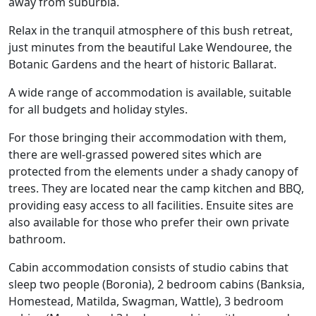
away from suburbia.
Relax in the tranquil atmosphere of this bush retreat,
just minutes from the beautiful Lake Wendouree, the
Botanic Gardens and the heart of historic Ballarat.
A wide range of accommodation is available, suitable
for all budgets and holiday styles.
For those bringing their accommodation with them,
there are well-grassed powered sites which are
protected from the elements under a shady canopy of
trees. They are located near the camp kitchen and BBQ,
providing easy access to all facilities. Ensuite sites are
also available for those who prefer their own private
bathroom.
Cabin accommodation consists of studio cabins that
sleep two people (Boronia), 2 bedroom cabins (Banksia,
Homestead, Matilda, Swagman, Wattle), 3 bedroom