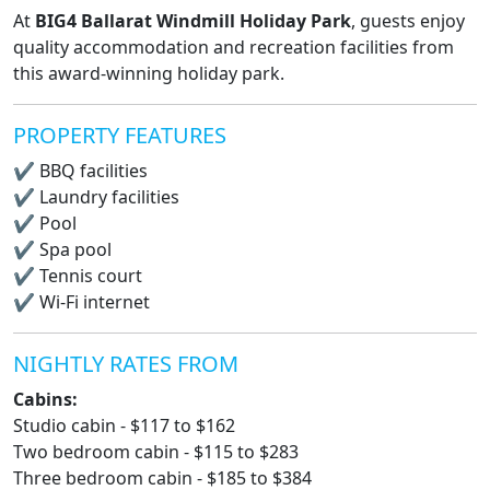
At
BIG4 Ballarat Windmill Holiday Park
, guests enjoy
quality accommodation and recreation facilities from
this award-winning holiday park.
PROPERTY FEATURES
✔
BBQ facilities
✔
Laundry facilities
✔
Pool
✔
Spa pool
✔
Tennis court
✔
Wi-Fi internet
NIGHTLY RATES FROM
Cabins:
Studio cabin - $117 to $162
Two bedroom cabin - $115 to $283
Three bedroom cabin - $185 to $384