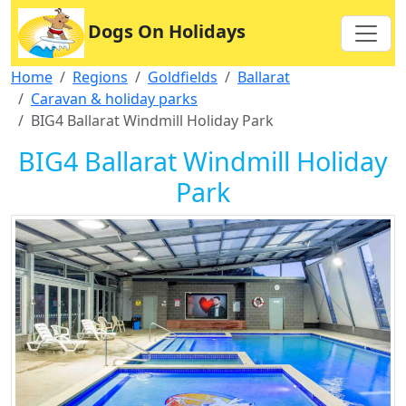
Dogs On Holidays
Home
Regions
Goldfields
Ballarat
Caravan & holiday parks
BIG4 Ballarat Windmill Holiday Park
BIG4 Ballarat Windmill Holiday
Park