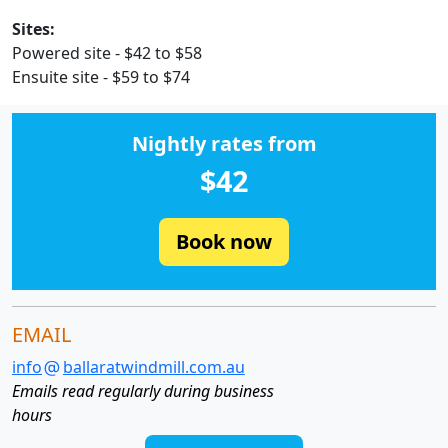
Sites:
Powered site - $42 to $58
Ensuite site - $59 to $74
Nightly rates from
$42
Book now
EMAIL
info
ballaratwindmill.com.au
Emails read regularly during business
hours