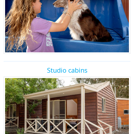
Studio cabins