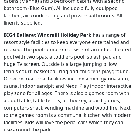
cabins (Manna) and 3 bedroom cabins with a second
bathroom (Blue Gum). All include a fully-equipped
kitchen, air-conditioning and private bathrooms. All
linen is supplied.
BIG4 Ballarat Windmill Holiday Park
has a range of
resort style facilities to keep everyone entertained and
relaxed. The pool complex consists of an indoor heated
pool with two spas, a toddlers pool, splash pad and
huge TV screen. Outside is a large jumping pillow,
tennis court, basketball ring and childrens playground.
Other recreational facilities include a mini gymnasium,
sauna, indoor sandpit and Neos iPlay indoor interactive
play zone for all ages. There is also a games room with
a pool table, table tennis, air hockey, board games,
computers snack vending machine and wood fire. Next
to the games room is a communal kitchen with modern
facilities. Kids will love the pedal cars which they can
use around the park.