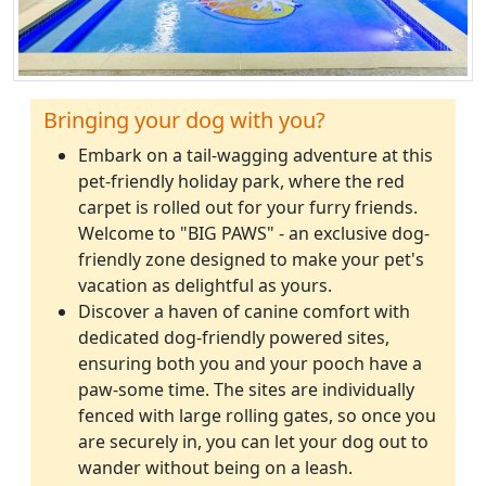
Bringing your dog with you?
Embark on a tail-wagging adventure at this
pet-friendly holiday park, where the red
carpet is rolled out for your furry friends.
Welcome to "BIG PAWS" - an exclusive dog-
friendly zone designed to make your pet's
vacation as delightful as yours.
Discover a haven of canine comfort with
dedicated dog-friendly powered sites,
ensuring both you and your pooch have a
paw-some time. The sites are individually
fenced with large rolling gates, so once you
are securely in, you can let your dog out to
wander without being on a leash.