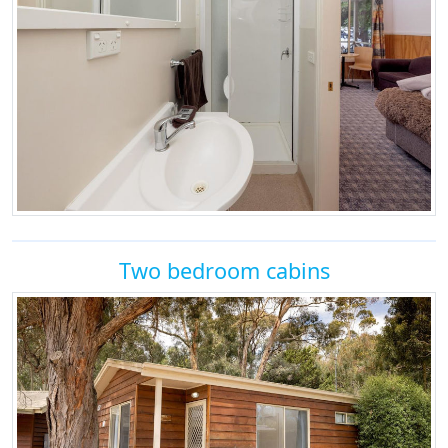
Two bedroom cabins