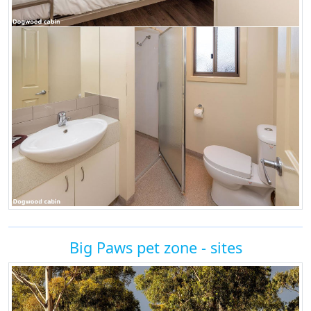
Big Paws pet zone - sites