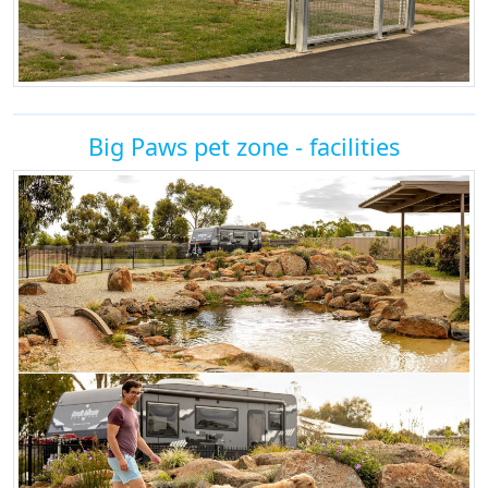
Big Paws pet zone - facilities