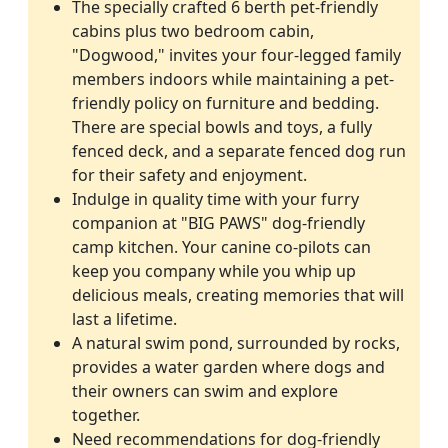
The specially crafted 6 berth pet-friendly
cabins plus two bedroom cabin,
"Dogwood," invites your four-legged family
members indoors while maintaining a pet-
friendly policy on furniture and bedding.
There are special bowls and toys, a fully
fenced deck, and a separate fenced dog run
for their safety and enjoyment.
Indulge in quality time with your furry
companion at "BIG PAWS" dog-friendly
camp kitchen. Your canine co-pilots can
keep you company while you whip up
delicious meals, creating memories that will
last a lifetime.
A natural swim pond, surrounded by rocks,
provides a water garden where dogs and
their owners can swim and explore
together.
Need recommendations for dog-friendly