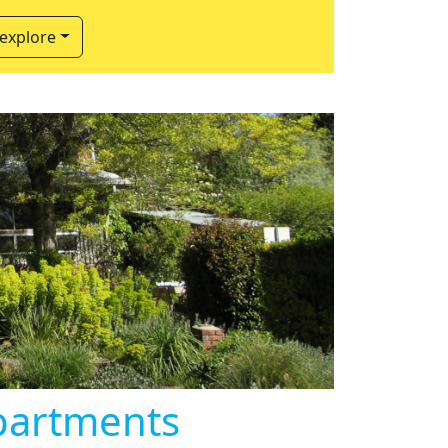
 explore
partments