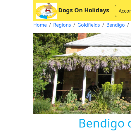
Dogs On Holidays
Acco
Home
Regions
Goldfields
Bendigo
Bendigo 