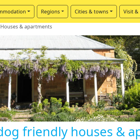
mmodation
Regions
Cities & towns
Visit &
Houses & apartments
dog friendly houses & a