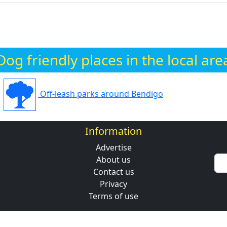
Dog friendly places in the local are
Off-leash parks around Bendigo
Information
Advertise
About us
Contact us
Privacy
Terms of use