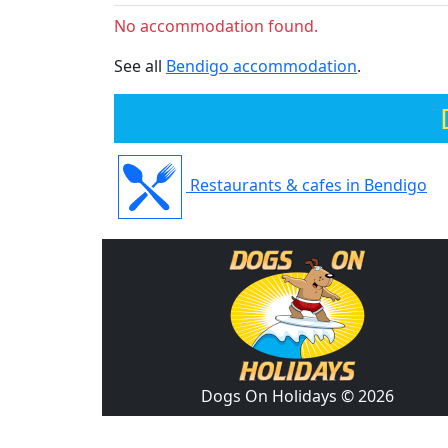
No accommodation found.
See all
Bendigo accommodation
.
Restaurants & cafes in Bendigo
Dogs On Holidays © 2026