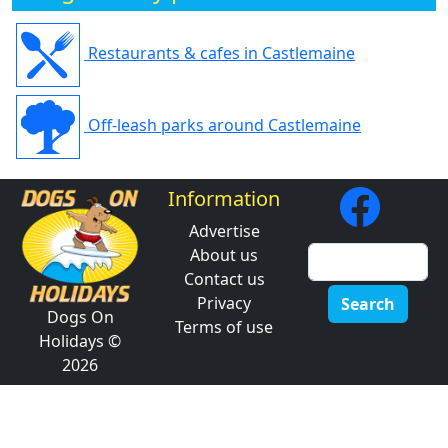
Restaurants & cafes in Castlemaine
Off-leash parks around Castlemaine
Information
Advertise
About us
Contact us
Privacy
Search
Dogs On
Terms of use
Holidays ©
2026