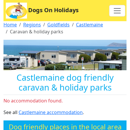
Dogs On Holidays
Home
Regions
Goldfields
Castlemaine
Caravan & holiday parks
Castlemaine dog friendly
caravan & holiday parks
No accommodation found.
See all
Castlemaine accommodation
.
Dog friendly places in the local area