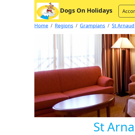
Dogs On Holidays
Acco
Home
Regions
Grampians
St Arnaud
St Arna