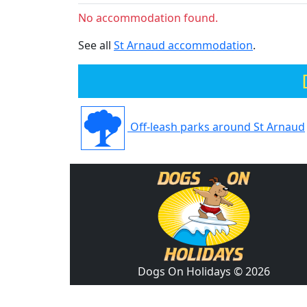
No accommodation found.
See all
St Arnaud accommodation
.
Off-leash parks around St Arnaud
Dogs On Holidays © 2026