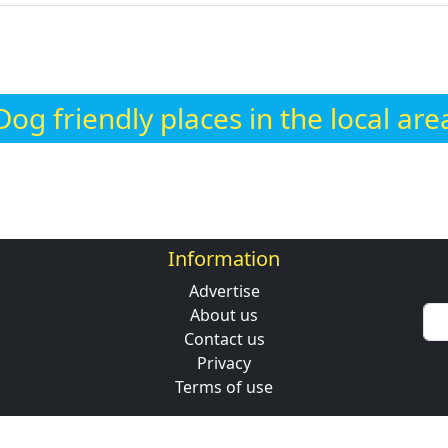
Dog friendly places in the local are
Information
Advertise
About us
Contact us
Privacy
Terms of use