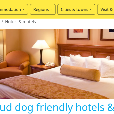
mmodation
Regions
Cities & towns
Visit &
Hotels & motels
ud dog friendly hotels 