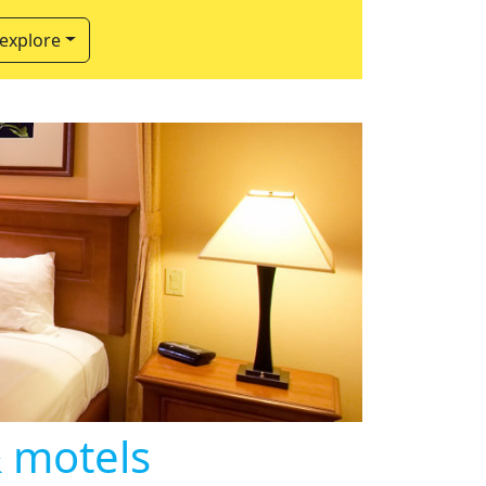
 explore
& motels