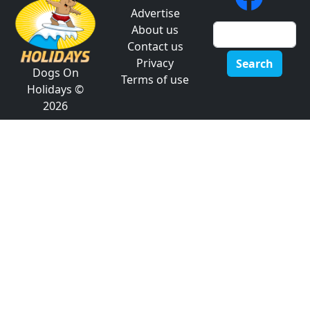
Advertise
About us
Contact us
Privacy
Search
Dogs On
Terms of use
Holidays ©
2026