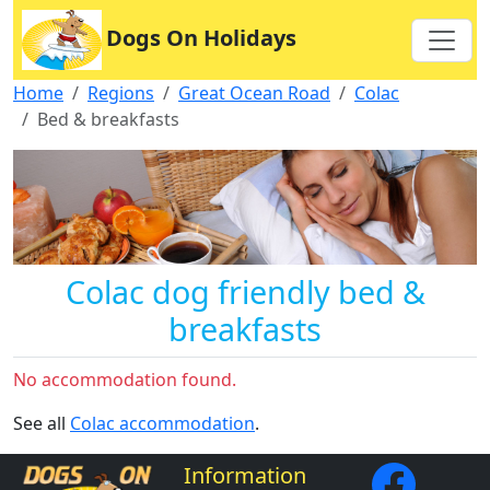
Dogs On Holidays
Home
Regions
Great Ocean Road
Colac
Bed & breakfasts
Colac dog friendly bed &
breakfasts
No accommodation found.
See all
Colac accommodation
.
Information