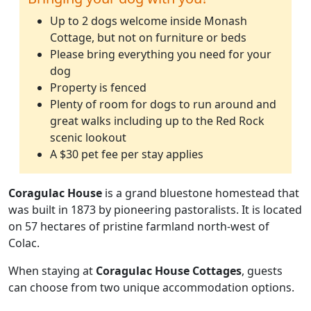
Up to 2 dogs welcome inside Monash
Cottage, but not on furniture or beds
Please bring everything you need for your
dog
Property is fenced
Plenty of room for dogs to run around and
great walks including up to the Red Rock
scenic lookout
A $30 pet fee per stay applies
Coragulac House
is a grand bluestone homestead that
was built in 1873 by pioneering pastoralists. It is located
on 57 hectares of pristine farmland north-west of
Colac.
When staying at
Coragulac House Cottages
, guests
can choose from two unique accommodation options.