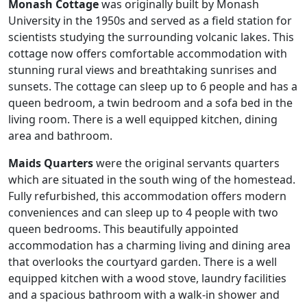
Monash Cottage
was originally built by Monash
University in the 1950s and served as a field station for
scientists studying the surrounding volcanic lakes. This
cottage now offers comfortable accommodation with
stunning rural views and breathtaking sunrises and
sunsets. The cottage can sleep up to 6 people and has a
queen bedroom, a twin bedroom and a sofa bed in the
living room. There is a well equipped kitchen, dining
area and bathroom.
Maids Quarters
were the original servants quarters
which are situated in the south wing of the homestead.
Fully refurbished, this accommodation offers modern
conveniences and can sleep up to 4 people with two
queen bedrooms. This beautifully appointed
accommodation has a charming living and dining area
that overlooks the courtyard garden. There is a well
equipped kitchen with a wood stove, laundry facilities
and a spacious bathroom with a walk-in shower and