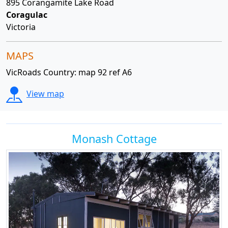
895 Corangamite Lake Road
Coragulac
Victoria
MAPS
VicRoads Country: map 92 ref A6
View map
Monash Cottage