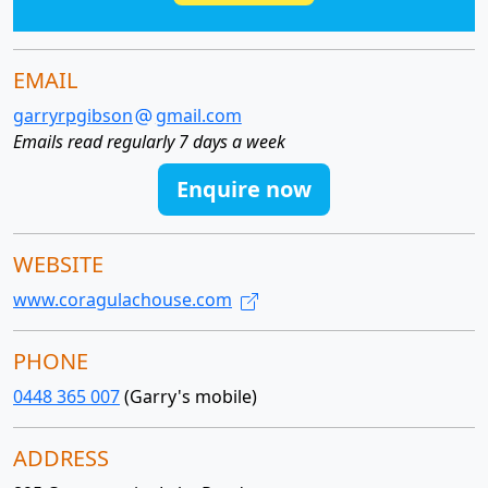
EMAIL
garryrpgibson
gmail.com
Emails read regularly 7 days a week
Enquire now
WEBSITE
www.coragulachouse.com
PHONE
0448 365 007
(Garry's mobile)
ADDRESS