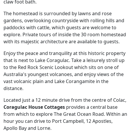
claw foot bath.
The homestead is surrounded by lawns and rose
gardens, overlooking countryside with rolling hills and
paddocks with cattle, which guests are welcome to
explore. Private tours of inside the 30 room homestead
with its majestic architecture are available to guests.
Enjoy the peace and tranquility at this historic property
that is next to Lake Coragulac. Take a leisurely stroll up
to the Red Rock Scenic Lookout which sits on one of
Australia's youngest volcanoes, and enjoy views of the
vast volcanic plain and Lake Corangamite in the
distance.
Located just a 12 minute drive from the centre of Colac,
Coragulac House Cottages
provides a central base
from which to explore The Great Ocean Road. Within an
hour you can drive to Port Campbell, 12 Apostles,
Apollo Bay and Lorne.