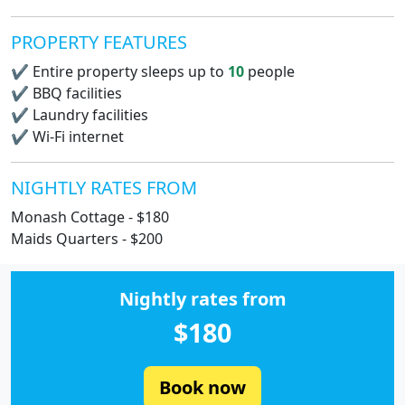
PROPERTY FEATURES
✔
Entire property sleeps up to
10
people
✔
BBQ facilities
✔
Laundry facilities
✔
Wi-Fi internet
NIGHTLY RATES FROM
Monash Cottage - $180
Maids Quarters - $200
Nightly rates from
$180
Book now