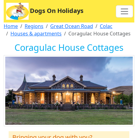
Dogs On Holidays
Home
Regions
Great Ocean Road
Colac
Houses & apartments
Coragulac House Cottages
Coragulac House Cottages
Bringing your dog with you?