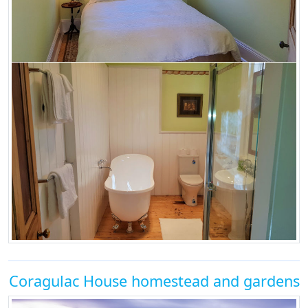
Coragulac House homestead and gardens