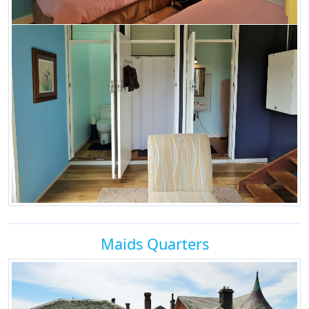
Maids Quarters