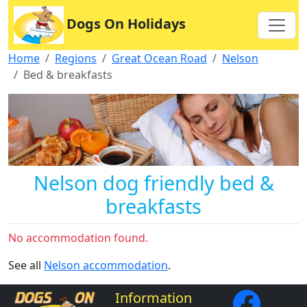
Dogs On Holidays
Home
Regions
Great Ocean Road
Nelson
Bed & breakfasts
Nelson dog friendly bed &
breakfasts
No accommodation found.
See all
Nelson accommodation
.
Information