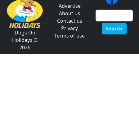
Advertise
About us
Contact us
Privacy
Search
Dogs On
Terms of use
Holidays ©
2026