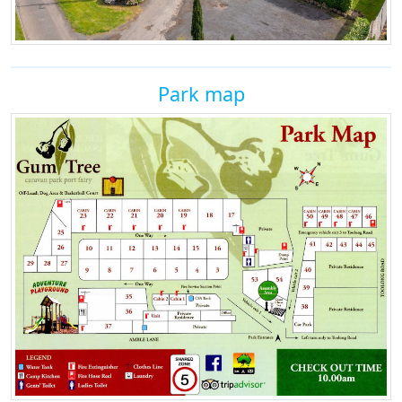
Park map