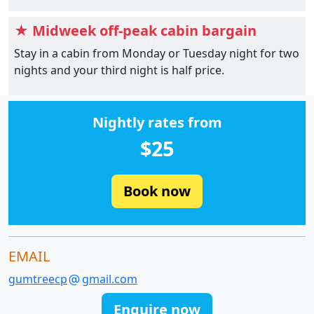
★ Midweek off-peak cabin bargain
Stay in a cabin from Monday or Tuesday night for two
nights and your third night is half price.
Nightly rates from
$25
Book now
EMAIL
gumtreecp
gmail.com
Enquire now