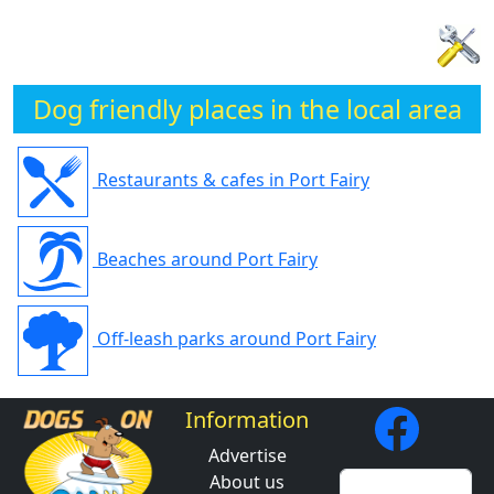
Dog friendly places in the local area
Restaurants & cafes in Port Fairy
Beaches around Port Fairy
Off-leash parks around Port Fairy
Information
Advertise
About us