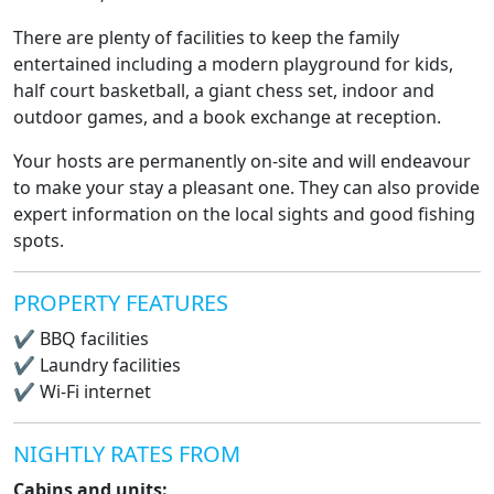
There are plenty of facilities to keep the family
entertained including a modern playground for kids,
half court basketball, a giant chess set, indoor and
outdoor games, and a book exchange at reception.
Your hosts are permanently on-site and will endeavour
to make your stay a pleasant one. They can also provide
expert information on the local sights and good fishing
spots.
PROPERTY FEATURES
✔
BBQ facilities
✔
Laundry facilities
✔
Wi-Fi internet
NIGHTLY RATES FROM
Cabins and units: