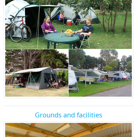
Grounds and facilities