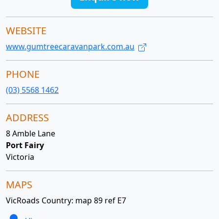
WEBSITE
www.gumtreecaravanpark.com.au
PHONE
(03) 5568 1462
ADDRESS
8 Amble Lane
Port Fairy
Victoria
MAPS
VicRoads Country: map 89 ref E7