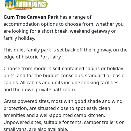
Gum Tree Caravan Park
has a range of
accommodation options to choose from, whether you
are looking for a short break, weekend getaway or
family holiday.
This quiet family park is set back off the highway, on the
edge of historic Port Fairy.
Choose from modern self-contained cabins or holiday
units, and for the budget-conscious, standard or basic
cabins. All cabins and units include cooking facilities
and their own private bathroom.
Grass powered sites, most with good shade and wind
protection, are situated close to spotlessly clean
amenities and a well-appointed camp kitchen.
Unpowered sites, suitable for tents, camper trailers or
small vans, are also available.