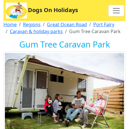
Dogs On Holidays
Home
Regions
Great Ocean Road
Port Fairy
Caravan & holiday parks
Gum Tree Caravan Park
Gum Tree Caravan Park