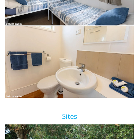
Sites