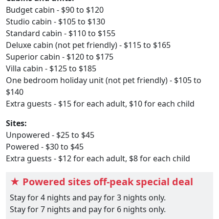
Budget cabin - $90 to $120
Studio cabin - $105 to $130
Standard cabin - $110 to $155
Deluxe cabin (not pet friendly) - $115 to $165
Superior cabin - $120 to $175
Villa cabin - $125 to $185
One bedroom holiday unit (not pet friendly) - $105 to
$140
Extra guests - $15 for each adult, $10 for each child
Sites:
Unpowered - $25 to $45
Powered - $30 to $45
Extra guests - $12 for each adult, $8 for each child
★ Powered sites off-peak special deal
Stay for 4 nights and pay for 3 nights only.
Stay for 7 nights and pay for 6 nights only.