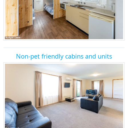
Non-pet friendly cabins and units