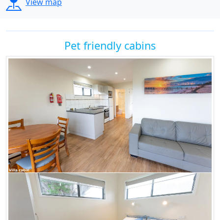
View map
Pet friendly cabins