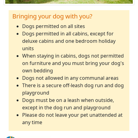
Bringing your dog with you?
Dogs permitted on all sites
Dogs permitted in all cabins, except for
deluxe cabins and one bedroom holiday
units
When staying in cabins, dogs not permitted
on furniture and you must bring your dog's
own bedding
Dogs not allowed in any communal areas
There is a secure off-leash dog run and dog
playground
Dogs must be on a leash when outside,
except in the dog run and playground
Please do not leave your pet unattended at
any time