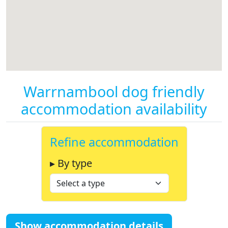
Warrnambool dog friendly
accommodation availability
Refine accommodation
▸ By type
Show accommodation details