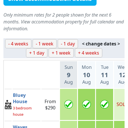
Only minimum rates for 2 people shown for the next 6
months. View accommodation property for full calendar and
information.
- 4 weeks
- 1 week
- 1 day
< change dates >
+ 1 day
+ 1 week
+ 4 weeks
Sun
Mon
Tue
Wed
9
10
11
12
Aug
Aug
Aug
Aug
Bluey
House
From
SOL
$290
3 bedroom
house
Waves