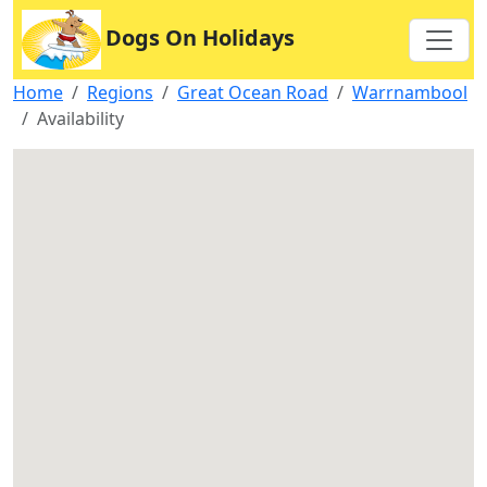
Dogs On Holidays
Home
Regions
Great Ocean Road
Warrnambool
Availability