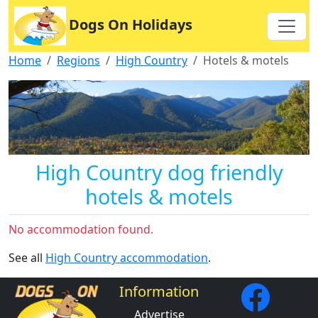
Dogs On Holidays
Home
Regions
High Country
Hotels & motels
High Country dog friendly
hotels & motels
No accommodation found.
See all
High Country accommodation
.
Information
Advertise