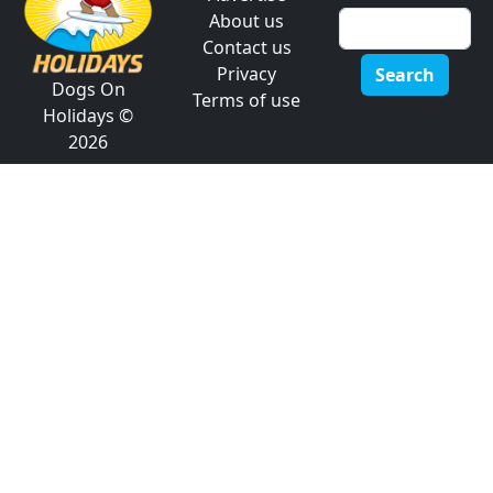
About us
Contact us
Privacy
Search
Dogs On
Terms of use
Holidays ©
2026